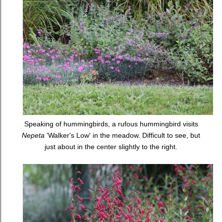
Speaking of hummingbirds, a rufous hummingbird visits
Nepeta
'Walker's Low' in the meadow. Difficult to see, but
just about in the center slightly to the right.