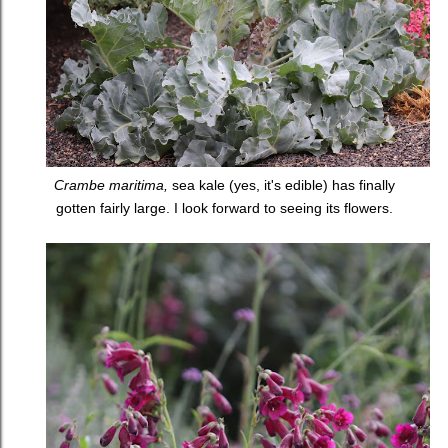
Crambe maritima,
sea kale (yes, it's edible) has finally
gotten fairly large. I look forward to seeing its flowers.