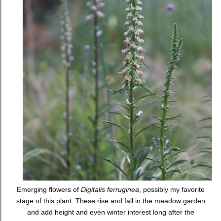
Emerging flowers of
Digitalis ferruginea
, possibly my favorite
stage of this plant. These rise and fall in the meadow garden
and add height and even winter interest long after the