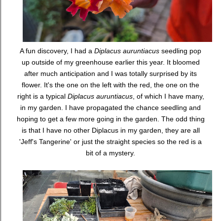
A fun discovery, I had a
Diplacus auruntiacus
seedling pop
up outside of my greenhouse earlier this year. It bloomed
after much anticipation and I was totally surprised by its
flower. It's the one on the left with the red, the one on the
right is a typical
Diplacus auruntiacus
, of which I have many,
in my garden. I have propagated the chance seedling and
hoping to get a few more going in the garden. The odd thing
is that I have no other Diplacus in my garden, they are all
'Jeff's Tangerine' or just the straight species so the red is a
bit of a mystery.