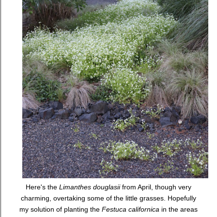
Here's the
Limanthes douglasii
from April, though very
charming, overtaking some of the little grasses. Hopefully
my solution of planting the
Festuca californica
in the areas