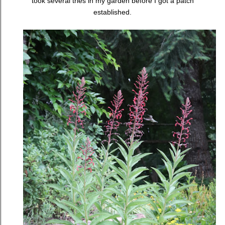
took several tries in my garden before I got a patch
established.