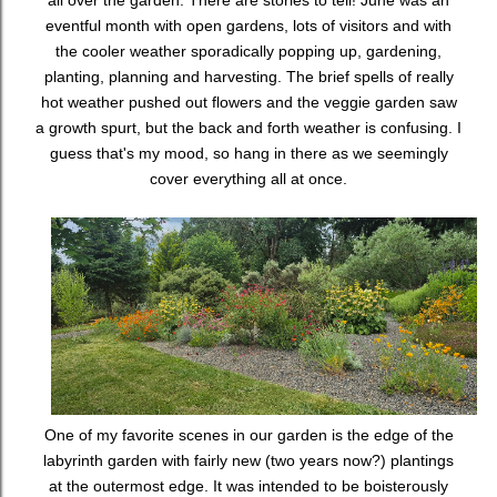
all over the garden. There are stories to tell! June was an
eventful month with open gardens, lots of visitors and with
the cooler weather sporadically popping up, gardening,
planting, planning and harvesting. The brief spells of really
hot weather pushed out flowers and the veggie garden saw
a growth spurt, but the back and forth weather is confusing. I
guess that's my mood, so hang in there as we seemingly
cover everything all at once.
One of my favorite scenes in our garden is the edge of the
labyrinth garden with fairly new (two years now?) plantings
at the outermost edge. It was intended to be boisterously