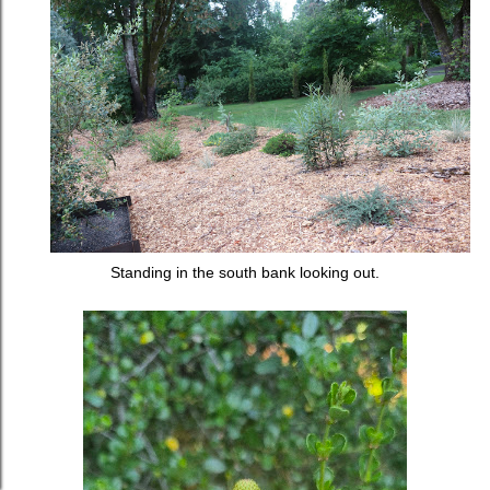
Standing in the south bank looking out.