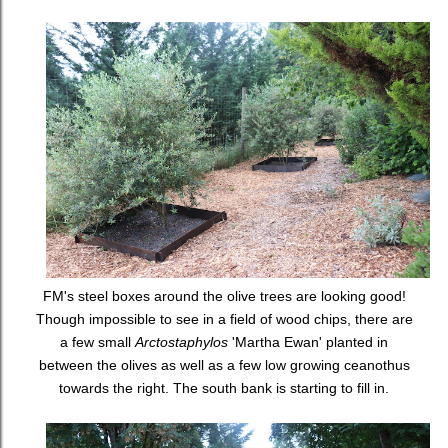
FM's steel boxes around the olive trees are looking good!
Though impossible to see in a field of wood chips, there are
a few small
Arctostaphylos
'Martha Ewan' planted in
between the olives as well as a few low growing ceanothus
towards the right. The south bank is starting to fill in.