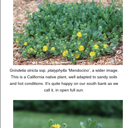
Grindelia stricta
ssp.
platyphylla
'Mendocino', a wider image.
This is a California native plant, well adapted to sandy soils
and hot conditions. It's quite happy on our south bank as we
call it, in open full sun.