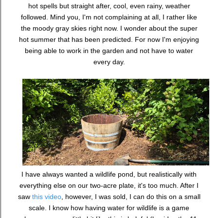
hot spells but straight after, cool, even rainy, weather
followed. Mind you, I'm not complaining at all, I rather like
the moody gray skies right now. I wonder about the super
hot summer that has been predicted. For now I'm enjoying
being able to work in the garden and not have to water
every day.
I have always wanted a wildlife pond, but realistically with
everything else on our two-acre plate, it's too much. After I
saw
this video
, however, I was sold, I can do this on a small
scale. I know how having water for wildlife is a game