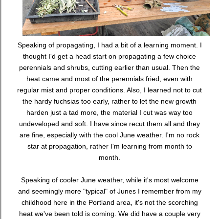
Speaking of propagating, I had a bit of a learning moment. I
thought I'd get a head start on propagating a few choice
perennials and shrubs, cutting earlier than usual. Then the
heat came and most of the perennials fried, even with
regular mist and proper conditions. Also, I learned not to cut
the hardy fuchsias too early, rather to let the new growth
harden just a tad more, the material I cut was way too
undeveloped and soft. I have since recut them all and they
are fine, especially with the cool June weather. I'm no rock
star at propagation, rather I'm learning from month to
month.
Speaking of cooler June weather, while it's most welcome
and seemingly more "typical" of Junes I remember from my
childhood here in the Portland area, it's not the scorching
heat we've been told is coming. We did have a couple very