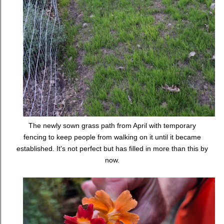
The newly sown grass path from April with temporary
fencing to keep people from walking on it until it became
established. It's not perfect but has filled in more than this by
now.