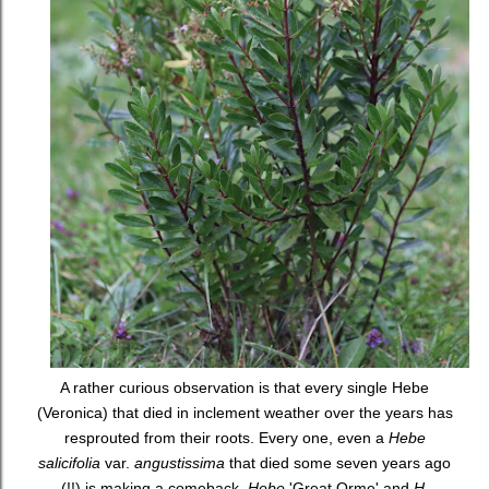
A rather curious observation is that every single Hebe
(Veronica) that died in inclement weather over the years has
resprouted from their roots. Every one, even a
Hebe
salicifolia
var.
angustissima
that died some seven years ago
(!!) is making a comeback.
Hebe
'Great Orme' and
H.