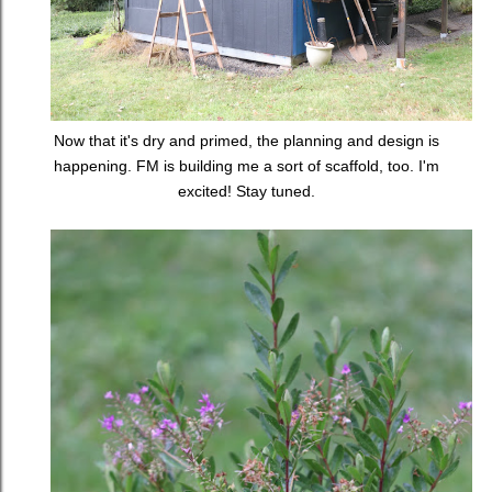
Now that it's dry and primed, the planning and design is
happening. FM is building me a sort of scaffold, too. I'm
excited! Stay tuned.