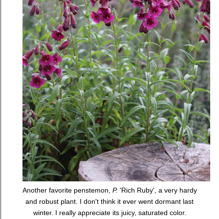
Another favorite penstemon,
P.
'Rich Ruby', a very hardy
and robust plant. I don't think it ever went dormant last
winter. I really appreciate its juicy, saturated color.