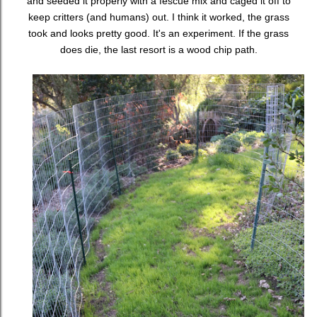
and seeded it properly with a fescue mix and caged it off to
keep critters (and humans) out. I think it worked, the grass
took and looks pretty good. It's an experiment. If the grass
does die, the last resort is a wood chip path.