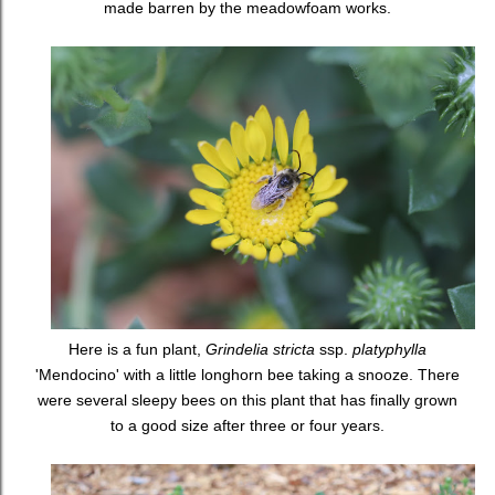
made barren by the meadowfoam works.
Here is a fun plant,
Grindelia stricta
ssp.
platyphylla
'Mendocino' with a little longhorn bee taking a snooze. There
were several sleepy bees on this plant that has finally grown
to a good size after three or four years.