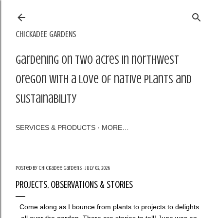
Skip to main content
CHICKADEE GARDENS
Gardening on two acres in northwest
Oregon with a love of native plants and
sustainability
SERVICES & PRODUCTS
MORE…
Posted by
Chickadee Gardens
July 02, 2026
PROJECTS, OBSERVATIONS & STORIES
Come along as I bounce from plants to projects to delights