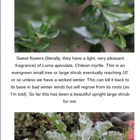
Sweet flowers (literally, they have a light, very pleasant
fragrance) of
Luma apiculata,
Chilean myrtle. This is an
evergreen small tree or large shrub eventually reaching 10'
or so unless we have a wicked winter. This can kill it back to
its base in bad winter winds but will regrow from its roots (so
I'm told). So far this has been a beautiful upright large shrub
for me.