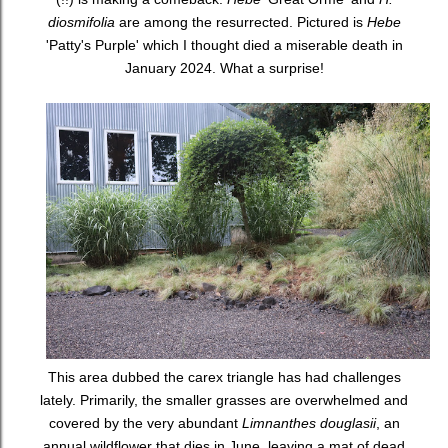
diosmifolia
are among the resurrected. Pictured is
Hebe
'Patty's Purple' which I thought died a miserable death in
January 2024. What a surprise!
This area dubbed the carex triangle has had challenges
lately. Primarily, the smaller grasses are overwhelmed and
covered by the very abundant
Limnanthes douglasii
, an
annual wildflower that dies in June, leaving a mat of dead