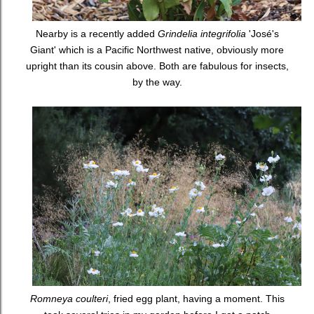
Nearby is a recently added
Grindelia integrifolia
'José's
Giant' which is a Pacific Northwest native, obviously more
upright than its cousin above. Both are fabulous for insects,
by the way.
Romneya coulteri
, fried egg plant, having a moment. This