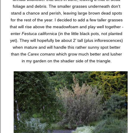
foliage and debris. The smaller grasses underneath don't
stand a chance and perish, leaving large brown dead spots
for the rest of the year. I decided to add a few taller grasses
that will rise above the meadowfoam and play well together -
enter
Festuca californica
(in the little black pots, not planted
yet). They will hopefully be about 2' tall (plus inflorescences)
when mature and will handle this rather sunny spot better
than the
Carex comans
which grow much better and lusher
in my garden on the shadier side of the triangle.