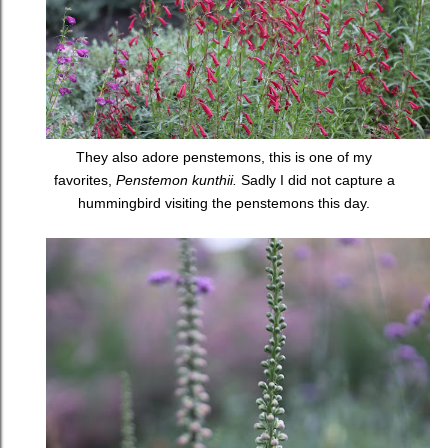
They also adore penstemons, this is one of my
favorites,
Penstemon kunthii.
Sadly I did not capture a
hummingbird visiting the penstemons this day.