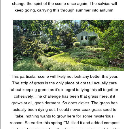
change the spirit of the scene once again. The salvias will
keep going, carrying this through summer into autumn.
This particular scene will likely not look any better this year.
The strip of grass is the only piece of grass I actually care
about keeping green as it's integral to tying this all together
cohesively. The challenge has been that grass here, if it
grows at all, goes dormant. So does clover. The grass has
actually been dying out. I could never coax grass seed to
take, nothing wants to grow here for some mysterious
reason. So earlier this spring FM tilled it and added compost