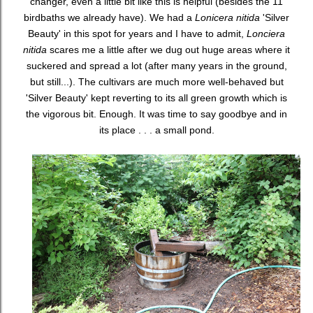
changer, even a little bit like this is helpful (besides the 11
birdbaths we already have). We had a
Lonicera nitida
'Silver
Beauty' in this spot for years and I have to admit,
Lonciera
nitida
scares me a little after we dug out huge areas where it
suckered and spread a lot (after many years in the ground,
but still...). The cultivars are much more well-behaved but
'Silver Beauty' kept reverting to its all green growth which is
the vigorous bit. Enough. It was time to say goodbye and in
its place . . . a small pond.