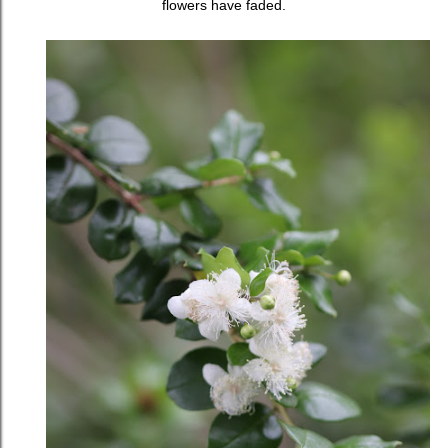
flowers have faded.