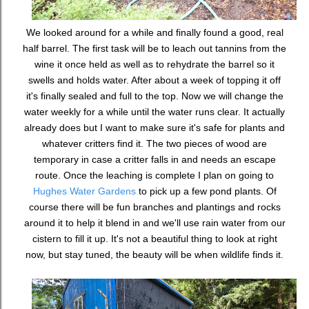
We looked around for a while and finally found a good, real
half barrel. The first task will be to leach out tannins from the
wine it once held as well as to rehydrate the barrel so it
swells and holds water. After about a week of topping it off
it's finally sealed and full to the top. Now we will change the
water weekly for a while until the water runs clear. It actually
already does but I want to make sure it's safe for plants and
whatever critters find it. The two pieces of wood are
temporary in case a critter falls in and needs an escape
route. Once the leaching is complete I plan on going to
Hughes Water Gardens
to pick up a few pond plants. Of
course there will be fun branches and plantings and rocks
around it to help it blend in and we'll use rain water from our
cistern to fill it up. It's not a beautiful thing to look at right
now, but stay tuned, the beauty will be when wildlife finds it.