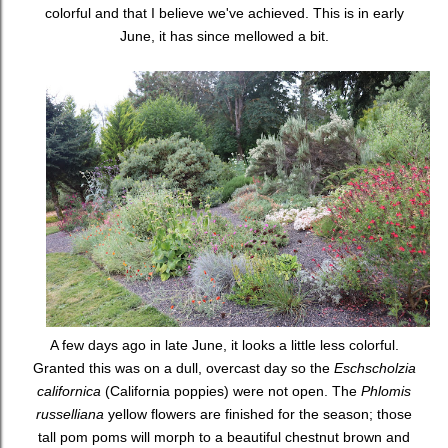
colorful and that I believe we've achieved. This is in early
June, it has since mellowed a bit.
A few days ago in late June, it looks a little less colorful.
Granted this was on a dull, overcast day so the
Eschscholzia
californica
(California poppies) were not open. The
Phlomis
russelliana
yellow flowers are finished for the season; those
tall pom poms will morph to a beautiful chestnut brown and