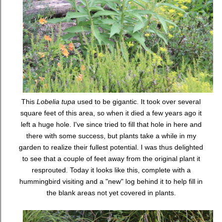
This
Lobelia tupa
used to be gigantic. It took over several
square feet of this area, so when it died a few years ago it
left a huge hole. I've since tried to fill that hole in here and
there with some success, but plants take a while in my
garden to realize their fullest potential. I was thus delighted
to see that a couple of feet away from the original plant it
resprouted. Today it looks like this, complete with a
hummingbird visiting and a "new" log behind it to help fill in
the blank areas not yet covered in plants.