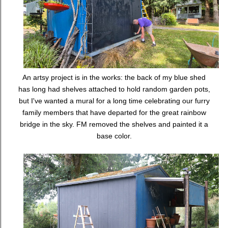
An artsy project is in the works: the back of my blue shed
has long had shelves attached to hold random garden pots,
but I've wanted a mural for a long time celebrating our furry
family members that have departed for the great rainbow
bridge in the sky. FM removed the shelves and painted it a
base color.