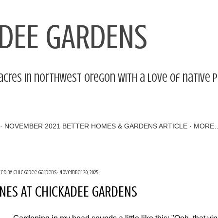
Skip to main content
DEE GARDENS
acres in northwest Oregon with a love of native 
NOVEMBER 2021 BETTER HOMES & GARDENS ARTICLE
MORE
ted by
Chickadee Gardens
November 20, 2025
INES AT CHICKADEE GARDENS