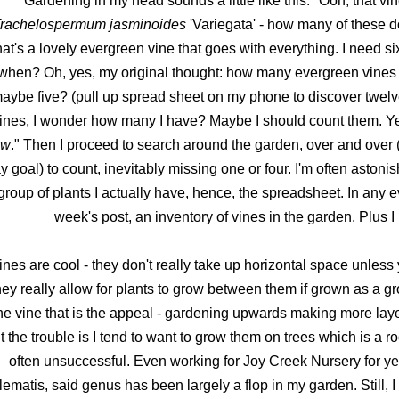
Gardening in my head sounds a little like this: "Ooh, that vin
rachelospermum jasminoides
'Variegata' - how many of these d
hat's a lovely evergreen vine that goes with everything. I need si
when? Oh, yes, my original thought: how many evergreen vines d
aybe five? (pull up spread sheet on my phone to discover twelv
ines, I wonder how many I have? Maybe I should count them. Yes,
ow
." Then I proceed to search around the garden, over and over 
y goal) to count, inevitably missing one or four. I'm often asto
group of plants I actually have, hence, the spreadsheet. In any ev
week's post, an inventory of vines in the garden. Plus I 
ines are cool - they don't really take up horizontal space unles
hey really allow for plants to grow between them if grown as a grou
he vine that is the appeal - gardening upwards making more layer
t the trouble is I tend to want to grow them on trees which is a r
often unsuccessful. Even working for Joy Creek Nursery for ye
lematis, said genus has been largely a flop in my garden. Still, 