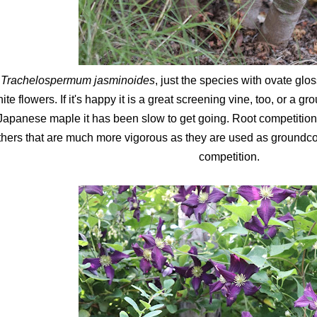
Trachelospermum jasminoides
, just the species with ovate glo
ite flowers. If it's happy it is a great screening vine, too, or a g
Japanese maple it has been slow to get going. Root competition
thers that are much more vigorous as they are used as groundco
competition.