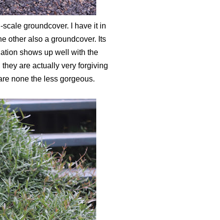
-scale groundcover. I have it in
he other also a groundcover. Its
gation shows up well with the
hey are actually very forgiving
 are none the less gorgeous.