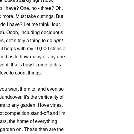
e looks sparkly right now.
o I have? One, no - three? Oh,
x more. Must take cuttings. But
o I have? Let me think, four,
e). Oooh, including deciduous
 definitely a thing to do
right
(it helps with my 10,000 steps a
nished as to how many of any one
ent, that's how I come to this
love to count things.
s you want them to, and even so
ndcover. It's the verticality of
s to any garden. I love vines,
oot competition stand-off and I'm
ars, the home of everything
I garden on. These then are the