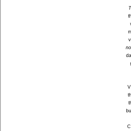
T
t
m
v
n
da
V
t
t
bu
C