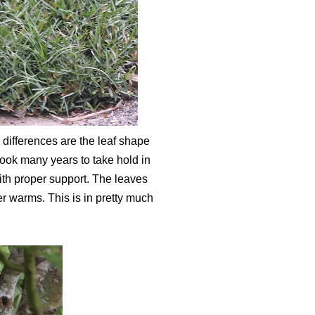
s differences are the leaf shape
 took many years to take hold in
ith proper support. The leaves
r warms. This is in pretty much