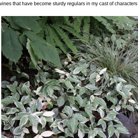
vines that have become sturdy regulars in my cast of character