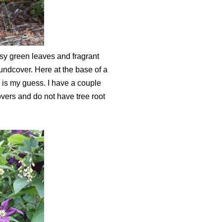
ssy green leaves and fragrant
roundcover. Here at the base of a
 is my guess. I have a couple
vers and do not have tree root