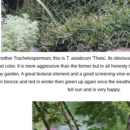
nother Trachelospermum, this is
T. asiaticum
'Theta'. Its obviou
d color. It is more aggressive than the former but in all honesty
y garden. A great textural element and a good screening vine w
rn bronze and red in winter then green up again once the weathe
full sun and is very happy.