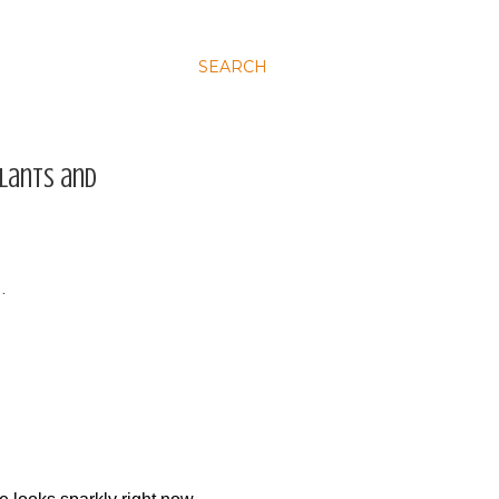
SEARCH
plants and
…