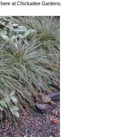
s here at Chickadee Gardens.