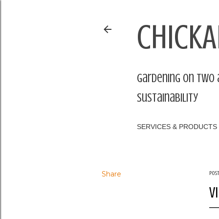
CHICKA
Gardening on two 
sustainability
SERVICES & PRODUCTS
Share
Pos
V