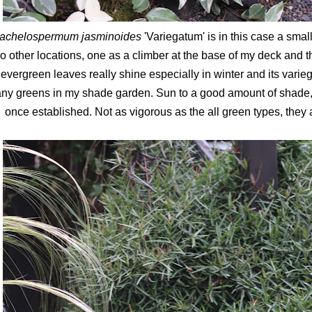
rachelospermum jasminoides
'Variegatum' is in this case a small
o other locations, one as a climber at the base of my deck and t
evergreen leaves really shine especially in winter and its varie
ny greens in my shade garden. Sun to a good amount of shade, t
once established. Not as vigorous as the all green types, they