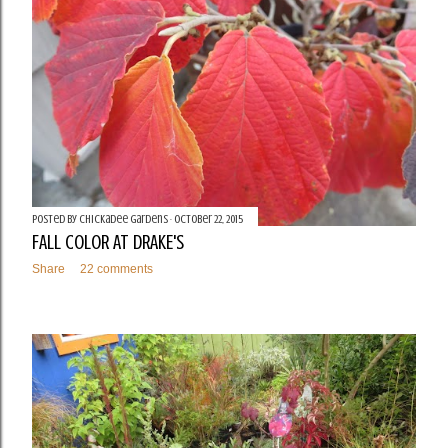
Posted by
Chickadee Gardens
October 22, 2015
FALL COLOR AT DRAKE'S
Share
22 comments