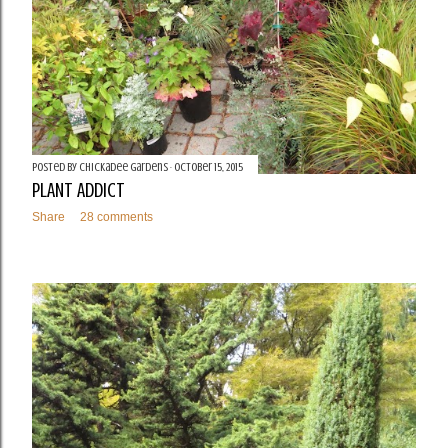
Posted by
Chickadee Gardens
October 15, 2015
PLANT ADDICT
Share
28 comments