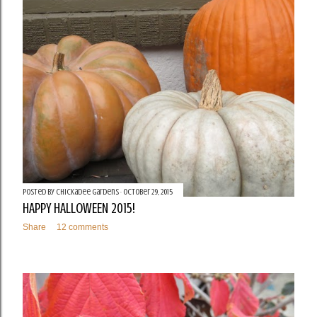
t
s
Posted by
Chickadee Gardens
October 29, 2015
HAPPY HALLOWEEN 2015!
Share
12 comments