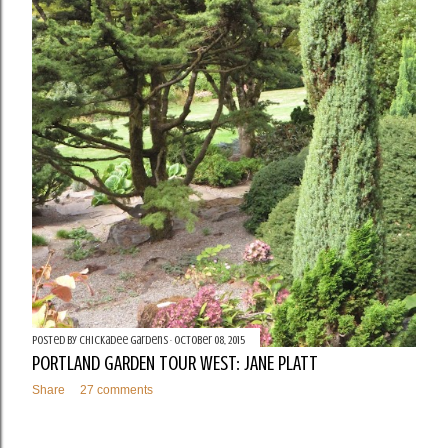
Posted by
Chickadee Gardens
October 08, 2015
PORTLAND GARDEN TOUR WEST: JANE PLATT
Share
27 comments