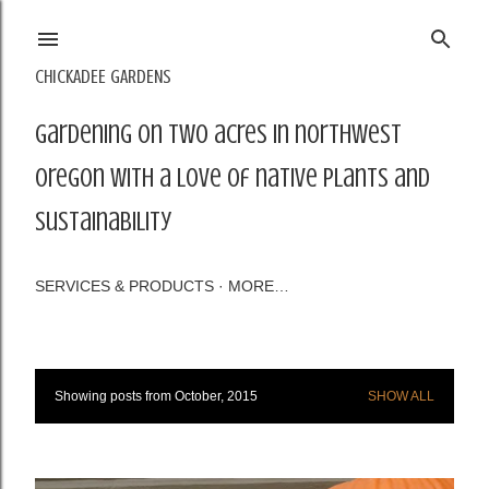
Skip to main content
CHICKADEE GARDENS
Gardening on two acres in northwest
Oregon with a love of native plants and
sustainability
SERVICES & PRODUCTS
MORE…
Showing posts from October, 2015
SHOW ALL
P
o
s