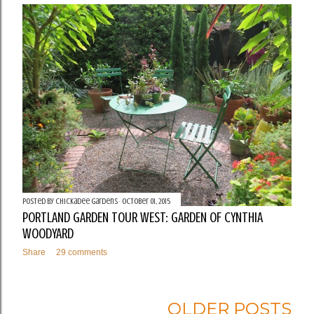
Posted by
Chickadee Gardens
October 01, 2015
PORTLAND GARDEN TOUR WEST: GARDEN OF CYNTHIA
WOODYARD
Share
29 comments
OLDER POSTS