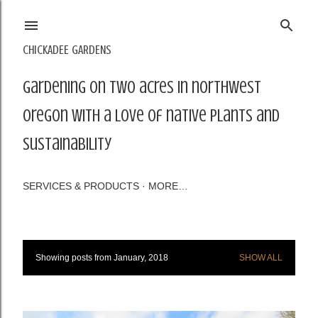
Skip to main content
CHICKADEE GARDENS
Gardening on two acres in northwest
Oregon with a love of native plants and
sustainability
SERVICES & PRODUCTS
MORE…
Showing posts from January, 2018
SHOW ALL
P
o
s