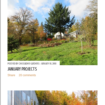
t
s
Posted by
Chickadee Gardens
January 18, 2018
JANUARY PROJECTS
Share
20 comments