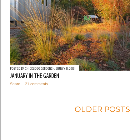
Posted by
Chickadee Gardens
January 11, 2018
JANUARY IN THE GARDEN
Share
21 comments
OLDER POSTS