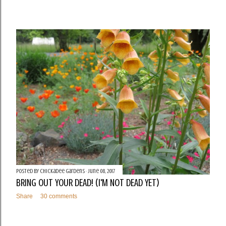
Posted by
Chickadee Gardens
June 08, 2017
BRING OUT YOUR DEAD! (I'M NOT DEAD YET)
Share
30 comments