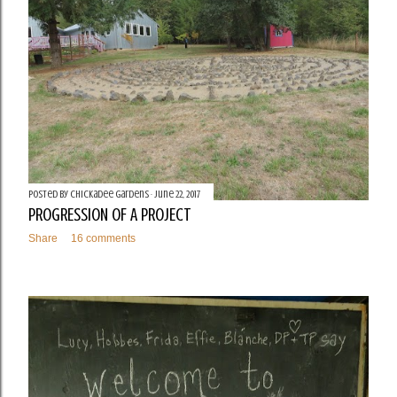
Posted by
Chickadee Gardens
June 22, 2017
PROGRESSION OF A PROJECT
Share
16 comments