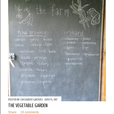
Posted by
Chickadee Gardens
June 15, 2017
THE VEGETABLE GARDEN
Share
19 comments