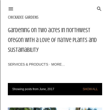
Skip to main content
CHICKADEE GARDENS
Gardening on two acres in northwest
Oregon with a love of native plants and
sustainability
SERVICES & PRODUCTS
MORE…
Showing posts from June, 2017
SHOW ALL
P
o
s