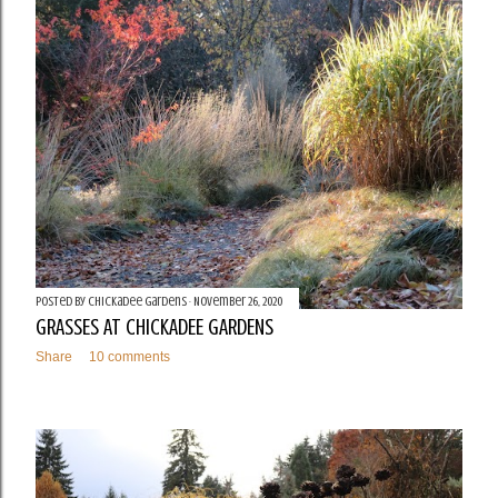
t
s
Posted by
Chickadee Gardens
November 26, 2020
GRASSES AT CHICKADEE GARDENS
Share
10 comments