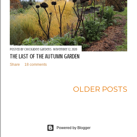
Posted by
Chickadee Gardens
November 12, 2020
THE LAST OF THE AUTUMN GARDEN
Share
18 comments
OLDER POSTS
Powered by Blogger