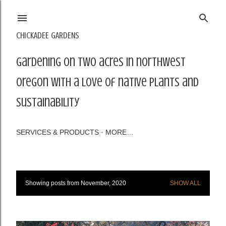
Skip to main content
CHICKADEE GARDENS
Gardening on two acres in northwest
Oregon with a love of native plants and
sustainability
SERVICES & PRODUCTS
MORE…
Showing posts from November, 2020
SHOW ALL
P
o
s