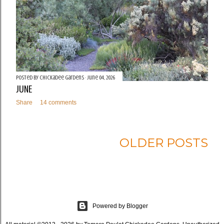
Posted by
Chickadee Gardens
June 04, 2026
JUNE
Share
14 comments
OLDER POSTS
Powered by Blogger