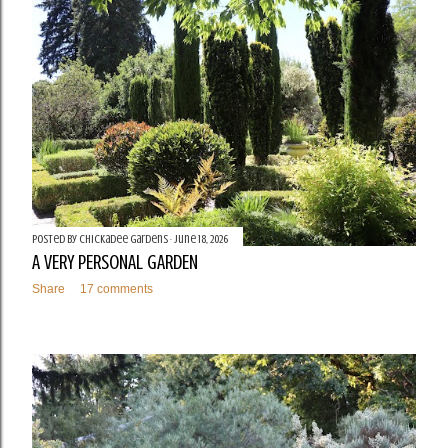
t
s
Posted by
Chickadee Gardens
June 18, 2026
A VERY PERSONAL GARDEN
Share
17 comments