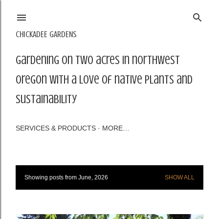
Skip to main content
CHICKADEE GARDENS
Gardening on two acres in northwest
Oregon with a love of native plants and
sustainability
SERVICES & PRODUCTS
MORE…
Showing posts from June, 2026
SHOW ALL
P
o
s