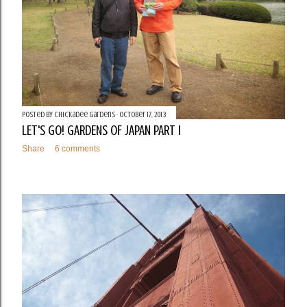
Posted by
Chickadee Gardens
October 17, 2013
LET'S GO! GARDENS OF JAPAN PART I
Share
6 comments