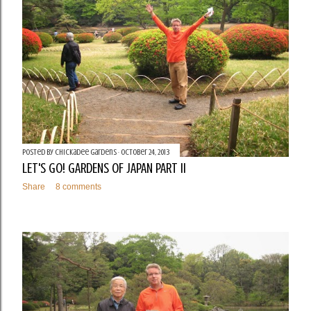
Posted by
Chickadee Gardens
October 24, 2013
LET'S GO! GARDENS OF JAPAN PART II
Share
8 comments