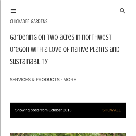
Skip to main content
CHICKADEE GARDENS
Gardening on two acres in northwest
Oregon with a love of native plants and
sustainability
SERVICES & PRODUCTS
MORE…
Showing posts from October, 2013
SHOW ALL
P
o
s