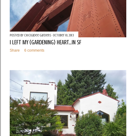
Posted by
Chickadee Gardens
October 10, 2013
I LEFT MY (GARDENING) HEART...IN SF
Share
6 comments