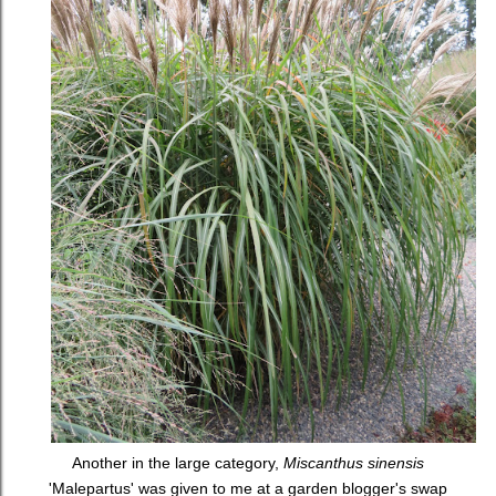
Another in the large category,
Miscanthus sinensis
'Malepartus' was given to me at a garden blogger's swap