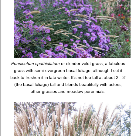
Pennisetum spathiolatum
or slender veldt grass, a fabulous
grass with semi-evergreen basal foliage, although I cut it
back to freshen it in late winter. It's not too tall at about 2 - 3'
(the basal foliage) tall and blends beautifully with asters,
other grasses and meadow perennials.