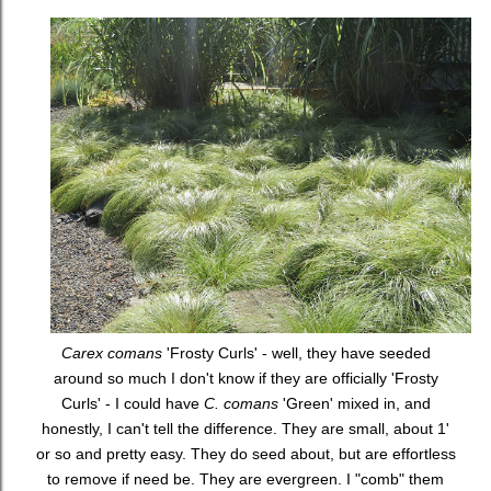
Carex comans
'Frosty Curls' - well, they have seeded
around so much I don't know if they are officially 'Frosty
Curls' - I could have
C. comans
'Green' mixed in, and
honestly, I can't tell the difference. They are small, about 1'
or so and pretty easy. They do seed about, but are effortless
to remove if need be. They are evergreen. I "comb" them