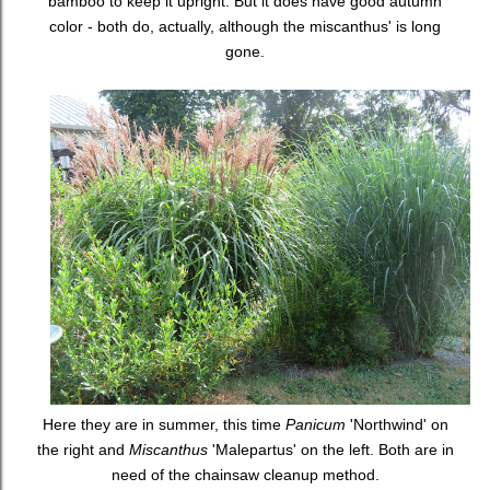
bamboo to keep it upright. But it does have good autumn
color - both do, actually, although the miscanthus' is long
gone.
Here they are in summer, this time
Panicum
'Northwind' on
the right and
Miscanthus
'Malepartus' on the left. Both are in
need of the chainsaw cleanup method.