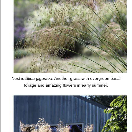
Next is
Stipa gigantea
. Another grass with evergreen basal
foliage and amazing flowers in early summer.