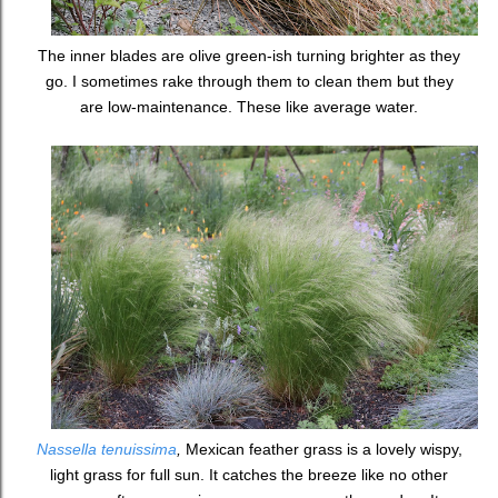
The inner blades are olive green-ish turning brighter as they
go. I sometimes rake through them to clean them but they
are low-maintenance. These like average water.
Nassella tenuissima
,
Mexican feather grass is a lovely wispy,
light grass for full sun. It catches the breeze like no other