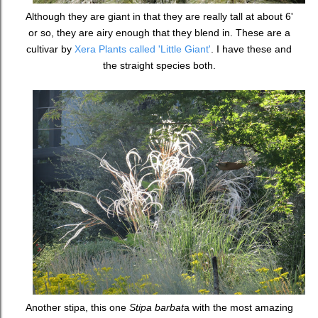
Although they are giant in that they are really tall at about 6'
or so, they are airy enough that they blend in. These are a
cultivar by
Xera Plants called 'Little Giant'
. I have these and
the straight species both.
Another stipa, this one
Stipa barbat
a with the most amazing