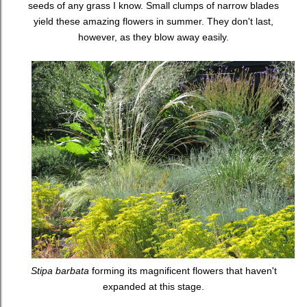
seeds of any grass I know. Small clumps of narrow blades
yield these amazing flowers in summer. They don't last,
however, as they blow away easily.
Stipa barbata
forming its magnificent flowers that haven't
expanded at this stage.