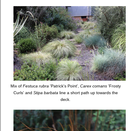
Mix of
Festuca rubra
'Patrick's Point',
Carex comans
'Frosty
Curls' and
Stipa barbata
line a short path up towards the
deck.