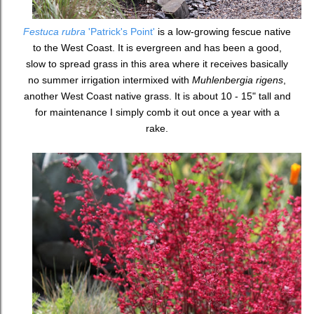
Festuca rubra
'Patrick's Point'
is a low-growing fescue native
to the West Coast. It is evergreen and has been a good,
slow to spread grass in this area where it receives basically
no summer irrigation intermixed with
Muhlenbergia rigens
,
another West Coast native grass. It is about 10 - 15" tall and
for maintenance I simply comb it out once a year with a
rake.