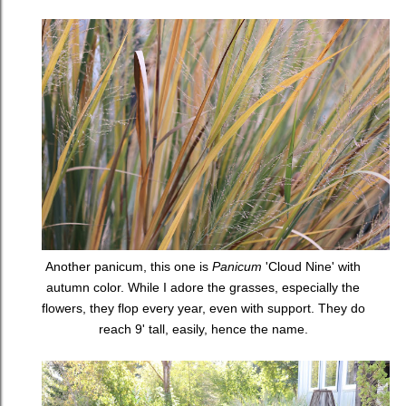
Another panicum, this one is
Panicum
'Cloud Nine' with
autumn color. While I adore the grasses, especially the
flowers, they flop every year, even with support. They do
reach 9' tall, easily, hence the name.