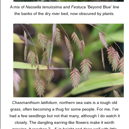
A mix of
Nassella tenuissima
and
Festuca
'Beyond Blue' line
the banks of the dry river bed, now obscured by plants.
Chasmanthium latifolium
, northern sea oats is a tough old
grass, often becoming a thug for some people. For me, I've
had a few seedlings but not that many, although I do watch it
closely. The dangling earring-like flowers make it worth
growing. It reaches 2 - 4' in height and does well with little