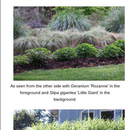
As seen from the other side with
Geranium
'Rozanne' in the
foreground and
Stipa gigantea
'Little Giant' in the
background.