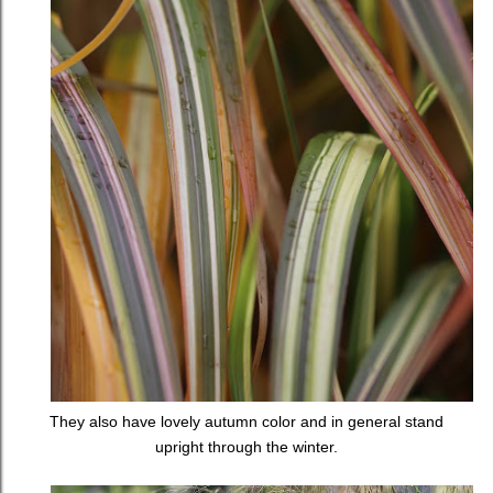
They also have lovely autumn color and in general stand
upright through the winter.