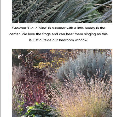
Panicum
'Cloud Nine' in summer with a little buddy in the
center. We love the frogs and can hear them singing as this
is just outside our bedroom window.