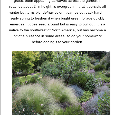
grass, often appearing as waves across the garden. It
reaches about 2' in height, is evergreen in that it persists all
winter but turns blonde/hay color. It can be cut back hard in
early spring to freshen it when bright green foliage quickly
emerges. It does seed around but is easy to pull out. It is a
native to the southwest of North America, but has become a
bit of a nuisance in some areas, so do your homework
before adding it to your garden.