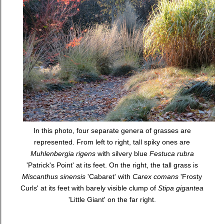
In this photo, four separate genera of grasses are
represented. From left to right, tall spiky ones are
Muhlenbergia rigens
with silvery blue
Festuca rubra
'Patrick's Point' at its feet. On the right, the tall grass is
Miscanthus sinensis
'Cabaret' with
Carex comans
'Frosty
Curls' at its feet with barely visible clump of
Stipa gigantea
'Little Giant' on the far right.