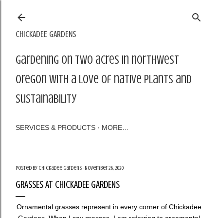
Skip to main content
CHICKADEE GARDENS
Gardening on two acres in northwest
Oregon with a love of native plants and
sustainability
SERVICES & PRODUCTS
MORE…
Posted by
Chickadee Gardens
November 26, 2020
GRASSES AT CHICKADEE GARDENS
Ornamental grasses represent in every corner of Chickadee