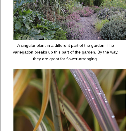
A singular plant in a different part of the garden. The
variegation breaks up this part of the garden. By the way,
they are great for flower-arranging.