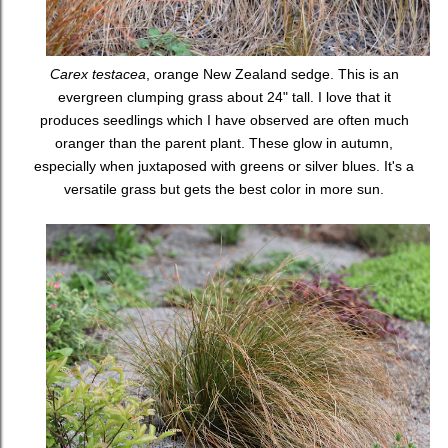
Carex testacea
, orange New Zealand sedge. This is an
evergreen clumping grass about 24" tall. I love that it
produces seedlings which I have observed are often much
oranger than the parent plant. These glow in autumn,
especially when juxtaposed with greens or silver blues. It's a
versatile grass but gets the best color in more sun.