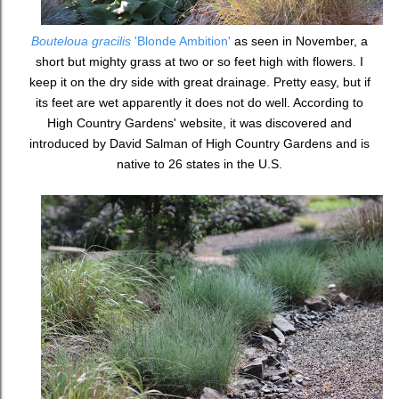
Bouteloua gracilis
'Blonde Ambition'
as seen in November, a
short but mighty grass at two or so feet high with flowers. I
keep it on the dry side with great drainage. Pretty easy, but if
its feet are wet apparently it does not do well. According to
High Country Gardens' website, it was discovered and
introduced by David Salman of High Country Gardens and is
native to 26 states in the U.S.