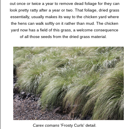
out once or twice a year to remove dead foliage for they can
look pretty ratty after a year or two. That foliage, dried grass
essentially, usually makes its way to the chicken yard where
the hens can walk softly on it rather than mud. The chicken
yard now has a field of this grass, a welcome consequence
of all those seeds from the dried grass material.
Carex comans
'Frosty Curls' detail.