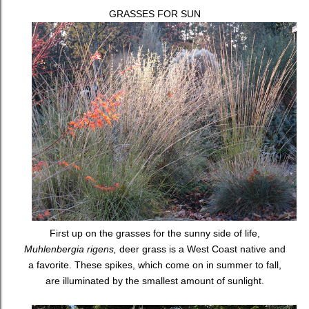
GRASSES FOR SUN
First up on the grasses for the sunny side of life,
Muhlenbergia rigens,
deer grass is a West Coast native and
a favorite. These spikes, which come on in summer to fall,
are illuminated by the smallest amount of sunlight.