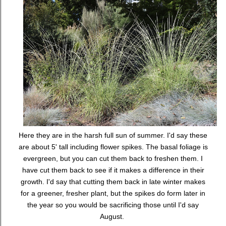
Here they are in the harsh full sun of summer. I'd say these
are about 5' tall including flower spikes. The basal foliage is
evergreen, but you can cut them back to freshen them. I
have cut them back to see if it makes a difference in their
growth. I'd say that cutting them back in late winter makes
for a greener, fresher plant, but the spikes do form later in
the year so you would be sacrificing those until I'd say
August.