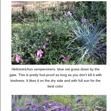
Helictotrichon sempervirens
, blue oat grass down by the
gate. This is pretty fool-proof as long as you don't kill it with
kindness. It likes it on the dry side and with full sun for the
best color.