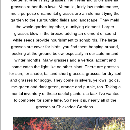
Gardens. When I say grasses, I am referring to ornamental
grasses rather than lawn. Versatile, fairly low-maintenance,
multi-purpose ornamental grasses are an element tying the
garden to the surrounding fields and landscape. They meld
the whole garden together, a unifying element. Larger
grasses blow in the breeze adding an element of sound
while seeds provide nourishment to songbirds. The large
grasses are cover for birds; you find them bopping around,
pecking at the ground below, especially in our autumn and
winter months. Many grasses add a vertical accent and
some catch the light like no other plant. There are grasses
for sun, for shade, tall and short grasses, grasses for dry soil
and grasses for soggy. They come in silvers, yellows, golds,
lime-green and dark green, orange and purple, too. Taking a
mental inventory of these useful plants is a task I've wanted
to complete for some time. So here it is, nearly all of the
grasses at Chickadee Gardens.