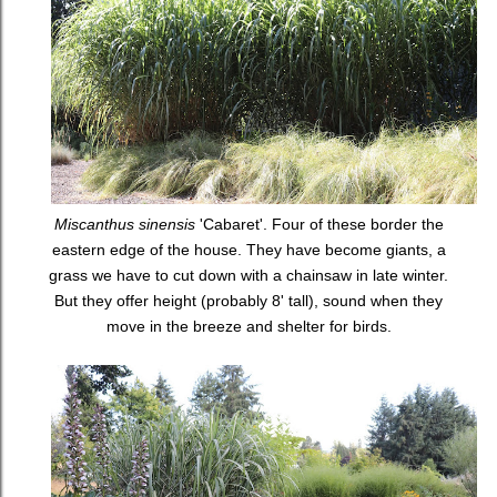
Miscanthus sinensis
'Cabaret'. Four of these border the
eastern edge of the house. They have become giants, a
grass we have to cut down with a chainsaw in late winter.
But they offer height (probably 8' tall), sound when they
move in the breeze and shelter for birds.