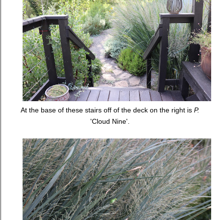
At the base of these stairs off of the deck on the right is
P.
'Cloud Nine'.