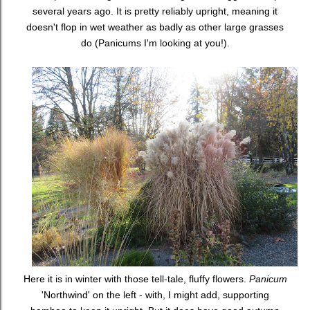
several years ago. It is pretty reliably upright, meaning it
doesn't flop in wet weather as badly as other large grasses
do (Panicums I'm looking at you!).
Here it is in winter with those tell-tale, fluffy flowers.
Panicum
'Northwind' on the left - with, I might add, supporting