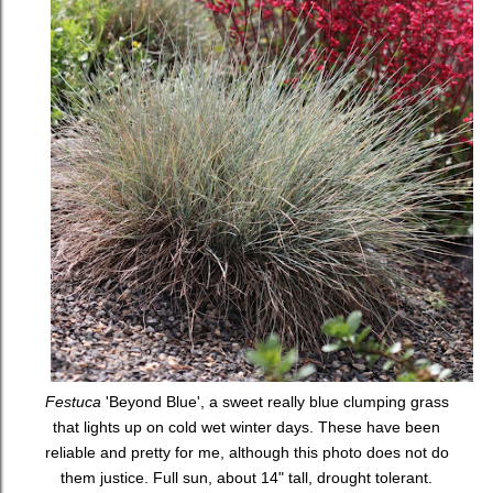
Festuca
'Beyond Blue', a sweet really blue clumping grass
that lights up on cold wet winter days. These have been
reliable and pretty for me, although this photo does not do
them justice. Full sun, about 14" tall, drought tolerant.