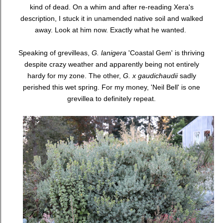
kind of dead. On a whim and after re-reading Xera's
description, I stuck it in unamended native soil and walked
away. Look at him now. Exactly what he wanted.
Speaking of grevilleas,
G. lanigera
'Coastal Gem' is thriving
despite crazy weather and apparently being not entirely
hardy for my zone. The other,
G. x gaudichaudii
sadly
perished this wet spring. For my money, 'Neil Bell' is one
grevillea to definitely repeat.