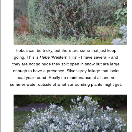
Hebes can be tricky, but there are some that just keep
going. This is
Hebe
'Western Hills' - I have several - and
they are not so huge they split open in snow but are large
enough to have a presence. Silver-gray foliage that looks
neat year round. Really no maintenance at all and no
summer water outside of what surrounding plants might get.