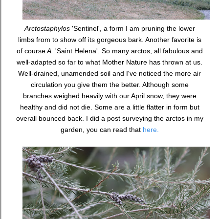
Arctostaphylos
'Sentinel', a form I am pruning the lower
limbs from to show off its gorgeous bark. Another favorite is
of course
A.
'Saint Helena'. So many arctos, all fabulous and
well-adapted so far to what Mother Nature has thrown at us.
Well-drained, unamended soil and I've noticed the more air
circulation you give them the better. Although some
branches weighed heavily with our April snow, they were
healthy and did not die. Some are a little flatter in form but
overall bounced back. I did a post surveying the arctos in my
garden, you can read that
here.