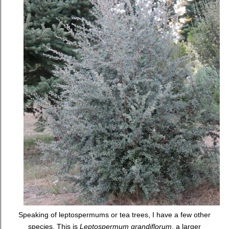
Speaking of leptospermums or tea trees, I have a few other
species. This is
Leptospermum grandiflorum
, a larger