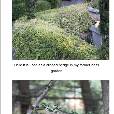
Here it is used as a clipped hedge in my former boss'
garden.