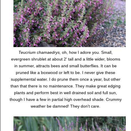
Teucrium chamaedrys,
oh, how I adore you. Small,
evergreen shrublet at about 2' tall and a little wider, blooms
in summer, attracts bees and small butterflies. It can be
pruned like a boxwood or left to be. I never give these
supplemental water. I do prune them once a year, but other
than that there is no maintenance. They make great edging
plants and perform best in well drained soil and full sun,
though I have a few in partial high overhead shade. Crummy
weather be damned! They don't care.