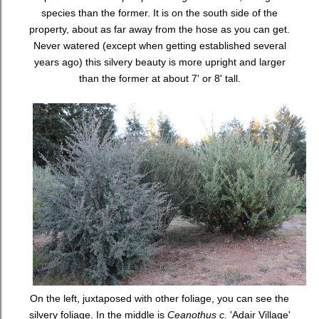
species than the former. It is on the south side of the
property, about as far away from the hose as you can get.
Never watered (except when getting established several
years ago) this silvery beauty is more upright and larger
than the former at about 7' or 8' tall.
On the left, juxtaposed with other foliage, you can see the
silvery foliage. In the middle is
Ceanothus c.
'Adair Village'