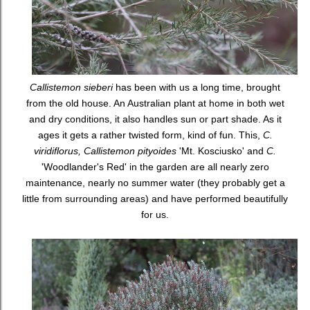
Callistemon sieberi
has been with us a long time, brought
from the old house. An Australian plant at home in both wet
and dry conditions, it also handles sun or part shade. As it
ages it gets a rather twisted form, kind of fun. This,
C.
viridiflorus, Callistemon pityoides
'Mt. Kosciusko' and
C.
'Woodlander's Red' in the garden are all nearly zero
maintenance, nearly no summer water (they probably get a
little from surrounding areas) and have performed beautifully
for us.