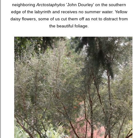
neighboring
Arctostaphylos
'John Dourley' on the southern
edge of the labyrinth and receives no summer water. Yellow
daisy flowers, some of us cut them off as not to distract from
the beautiful foliage.