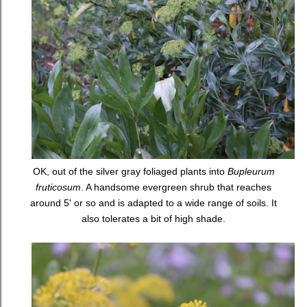
OK, out of the silver gray foliaged plants into
Bupleurum
fruticosum
. A handsome evergreen shrub that reaches
around 5' or so and is adapted to a wide range of soils. It
also tolerates a bit of high shade.