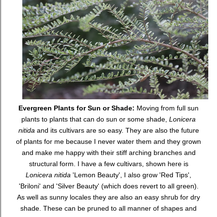
Evergreen Plants for Sun or Shade:
Moving from full sun
plants to plants that can do sun or some shade,
Lonicera
nitida
and its cultivars are so easy. They are also the future
of plants for me because I never water them and they grown
and make me happy with their stiff arching branches and
structural form. I have a few cultivars, shown here is
Lonicera nitida
'Lemon Beauty', I also grow 'Red Tips',
'Briloni' and 'Silver Beauty' (which does revert to all green).
As well as sunny locales they are also an easy shrub for dry
shade. These can be pruned to all manner of shapes and