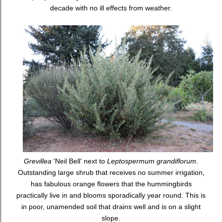
decade with no ill effects from weather.
Grevillea
'Neil Bell' next to
Leptospermum grandiflorum
.
Outstanding large shrub that receives no summer irrigation,
has fabulous orange flowers that the hummingbirds
practically live in and blooms sporadically year round. This is
in poor, unamended soil that drains well and is on a slight
slope.