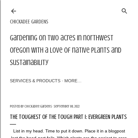
Skip to main content
CHICKADEE GARDENS
Gardening on two acres in northwest
Oregon with a love of native plants and
sustainability
SERVICES & PRODUCTS
MORE…
Posted by
Chickadee Gardens
September 08, 2022
THE TOUGHEST OF THE TOUGH PART I: EVERGREEN PLANTS
List in my head. Time to put it down. Place it in a blogpost