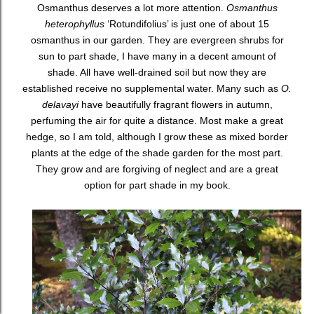
Osmanthus deserves a lot more attention.
Osmanthus
heterophyllus
‘Rotundifolius’ is just one of about 15
osmanthus in our garden. They are evergreen shrubs for
sun to part shade, I have many in a decent amount of
shade. All have well-drained soil but now they are
established receive no supplemental water. Many such as
O.
delavayi
have beautifully fragrant flowers in autumn,
perfuming the air for quite a distance. Most make a great
hedge, so I am told, although I grow these as mixed border
plants at the edge of the shade garden for the most part.
They grow and are forgiving of neglect and are a great
option for part shade in my book.