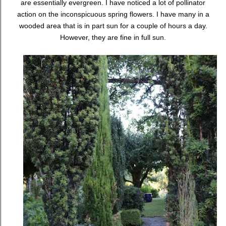
are essentially evergreen. I have noticed a lot of pollinator
action on the inconspicuous spring flowers. I have many in a
wooded area that is in part sun for a couple of hours a day.
However, they are fine in full sun.