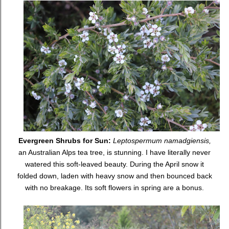
Evergreen Shrubs for Sun:
Leptospermum namadgiensis,
an Australian Alps tea tree, is stunning. I have literally never
watered this soft-leaved beauty. During the April snow it
folded down, laden with heavy snow and then bounced back
with no breakage. Its soft flowers in spring are a bonus.