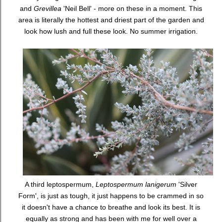
and
Grevillea
'Neil Bell' - more on these in a moment. This
area is literally the hottest and driest part of the garden and
look how lush and full these look. No summer irrigation.
A third leptospermum,
Leptospermum lanigerum
'Silver
Form', is just as tough, it just happens to be crammed in so
it doesn't have a chance to breathe and look its best. It is
equally as strong and has been with me for well over a