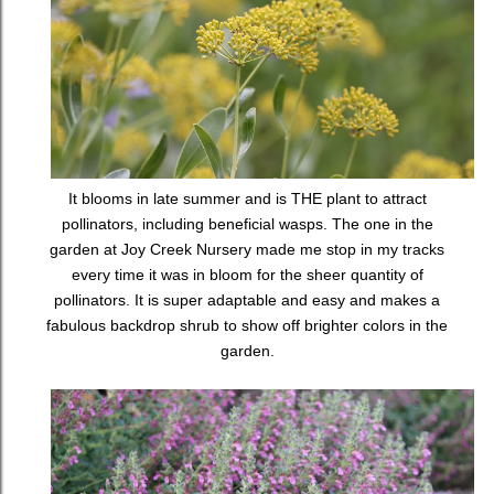
It blooms in late summer and is THE plant to attract
pollinators, including beneficial wasps. The one in the
garden at Joy Creek Nursery made me stop in my tracks
every time it was in bloom for the sheer quantity of
pollinators. It is super adaptable and easy and makes a
fabulous backdrop shrub to show off brighter colors in the
garden.