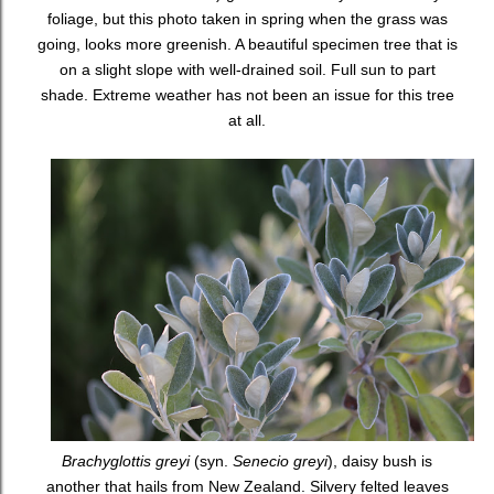
foliage, but this photo taken in spring when the grass was
going, looks more greenish. A beautiful specimen tree that is
on a slight slope with well-drained soil. Full sun to part
shade. Extreme weather has not been an issue for this tree
at all.
Brachyglottis greyi
(syn.
Senecio greyi
), daisy bush is
another that hails from New Zealand. Silvery felted leaves