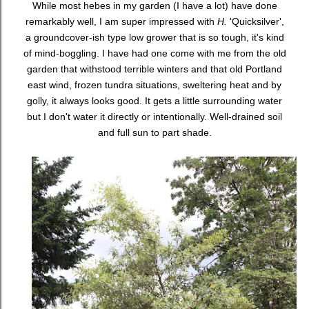
While most hebes in my garden (I have a lot) have done
remarkably well, I am super impressed with
H.
'Quicksilver',
a groundcover-ish type low grower that is so tough, it's kind
of mind-boggling. I have had one come with me from the old
garden that withstood terrible winters and that old Portland
east wind, frozen tundra situations, sweltering heat and by
golly, it always looks good. It gets a little surrounding water
but I don't water it directly or intentionally. Well-drained soil
and full sun to part shade.