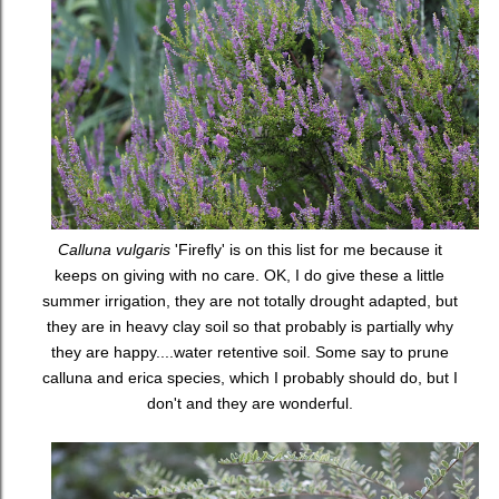
Calluna vulgaris
'Firefly' is on this list for me because it
keeps on giving with no care. OK, I do give these a little
summer irrigation, they are not totally drought adapted, but
they are in heavy clay soil so that probably is partially why
they are happy....water retentive soil. Some say to prune
calluna and erica species, which I probably should do, but I
don't and they are wonderful.