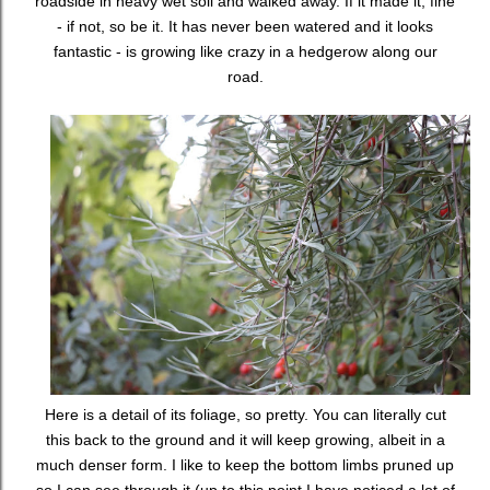
roadside in heavy wet soil and walked away. If it made it, fine
- if not, so be it. It has never been watered and it looks
fantastic - is growing like crazy in a hedgerow along our
road.
Here is a detail of its foliage, so pretty. You can literally cut
this back to the ground and it will keep growing, albeit in a
much denser form. I like to keep the bottom limbs pruned up