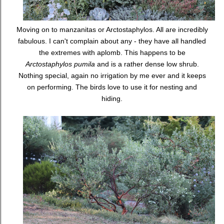
Moving on to manzanitas or Arctostaphylos. All are incredibly
fabulous. I can't complain about any - they have all handled
the extremes with aplomb. This happens to be
Arctostaphylos pumila
and is a rather dense low shrub.
Nothing special, again no irrigation by me ever and it keeps
on performing. The birds love to use it for nesting and
hiding.