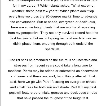
lest the head-part fails. Which plants are the easiest to care
for in my garden? Which plants asked, "What extreme
weather" these past few years? Which plants don't flop
every time we cross the 90-degree mark? Time to advance
the conversation. Sun or shade, evergreen or deciduous,
here are some tough plants that are worthy of repeating
from my perspective. They not only survived record heat the
past two years, but record spring rain and our late freezes
didn't phase them, enduring through both ends of the
spectrum.
The list shall be amended as the future is so uncertain and
stresses from recent years could take a long time to
manifest. Plants may be added or subtracted as observation
continues and these are, well, living things after all. That
said, here we go with Part I focusing on evergreen shrubs
and small trees for both sun and shade. Part II in my next
post will feature perennials, grasses and deciduous shrubs
that have passed the toughest of the tough test.