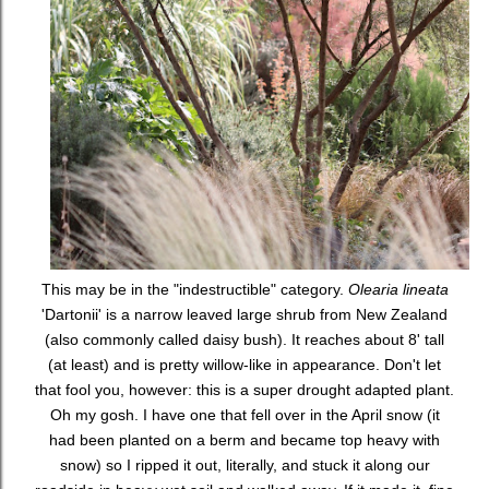
This may be in the "indestructible" category.
Olearia lineata
'Dartonii' is a narrow leaved large shrub from New Zealand
(also commonly called daisy bush). It reaches about 8' tall
(at least) and is pretty willow-like in appearance. Don't let
that fool you, however: this is a super drought adapted plant.
Oh my gosh. I have one that fell over in the April snow (it
had been planted on a berm and became top heavy with
snow) so I ripped it out, literally, and stuck it along our