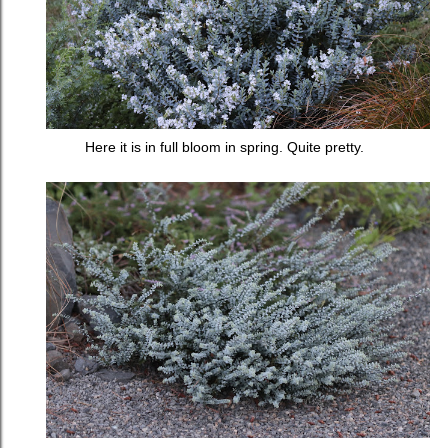
Here it is in full bloom in spring. Quite pretty.