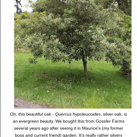
Oh, this beautiful oak -
Quercus hypoleucoides
, silver oak, is
an evergreen beauty. We bought this from Gossler Farms
several years ago after seeing it in Maurice's (my former
boss and current friend) garden. It's really rather silvery