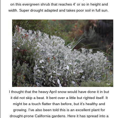
on this evergreen shrub that reaches 4' or so in height and
width. Super drought adapted and takes poor soil in full sun.
I thought that the heavy April snow would have done it in but
it did not skip a beat. It bent over a little but righted itself. It
might be a touch flatter than before, but it's healthy and
growing. I've also been told this is an excellent plant for
drought-prone California gardens. Here it has spread into a