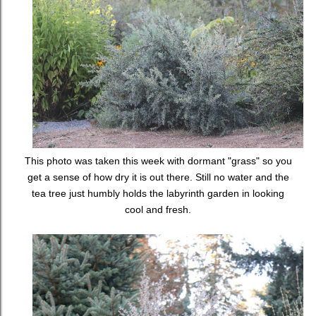
This photo was taken this week with dormant "grass" so you
get a sense of how dry it is out there. Still no water and the
tea tree just humbly holds the labyrinth garden in looking
cool and fresh.