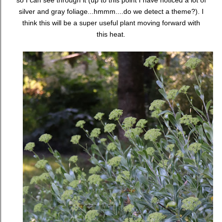
so I can see through it (up to this point I have noticed a lot of
silver and gray foliage...hmmm....do we detect a theme?). I
think this will be a super useful plant moving forward with
this heat.