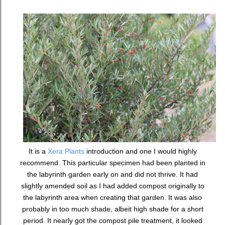
It is a
Xera Plants
introduction and one I would highly
recommend. This particular specimen had been planted in
the labyrinth garden early on and did not thrive. It had
slightly amended soil as I had added compost originally to
the labyrinth area when creating that garden. It was also
probably in too much shade, albeit high shade for a short
period. It nearly got the compost pile treatment, it looked