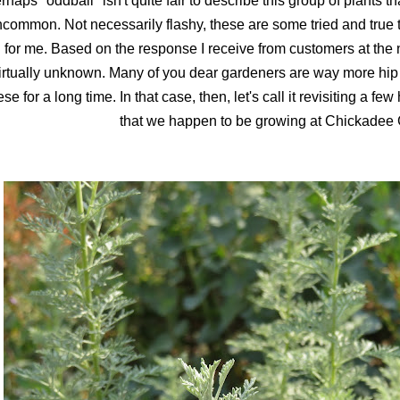
rhaps "oddball" isn't quite fair to describe this group of plants th
common. Not necessarily flashy, these are some tried and true t
for me. Based on the response I receive from customers at the n
irtually unknown. Many of you dear gardeners are way more hip
ese for a long time. In that case, then, let's call it revisiting a fe
that we happen to be growing at Chickadee