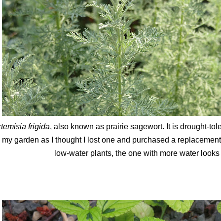
temisia frigida
, also known as prairie sagewort. It is drought-to
n my garden as I thought I lost one and purchased a replacement
low-water plants, the one with more water looks a 