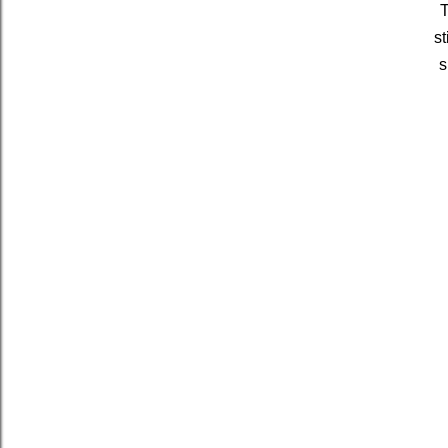
T
st
s