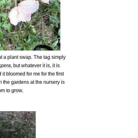
t a plant swap. The tag simply
spera
, but whatever it is, it is
it bloomed for me for the first
 in the gardens at the nursery is
oom to grow.