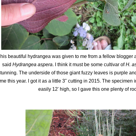
his beautiful hydrangea was given to me from a fellow blogger a
said
Hydrangea aspera
. I think it must be some cultivar of
H. a
tunning. The underside of those giant fuzzy leaves is purple and 
ime this year. I got it as a little 3" cutting in 2015. The specimen
easily 12' high, so I gave this one plenty of r