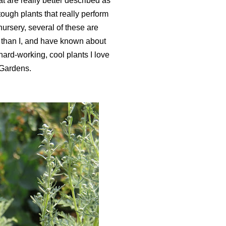
at are really better described as
ough plants that really perform
ursery, several of these are
 than I, and have known about
w hard-working, cool plants I love
 Gardens.