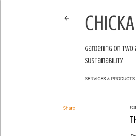
CHICKA
Gardening on two 
sustainability
SERVICES & PRODUCTS
Share
Pos
T