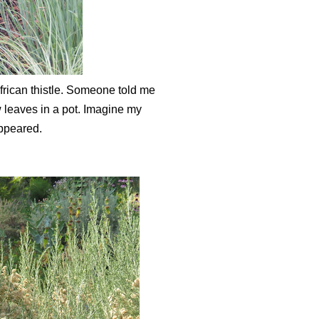
frican thistle. Someone told me
few leaves in a pot. Imagine my
appeared.