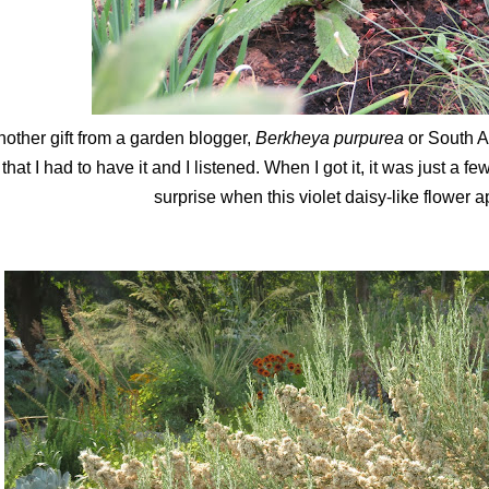
other gift from a garden blogger,
Berkheya purpurea
or South A
that I had to have it and I listened. When I got it, it was just a 
surprise when this violet daisy-like flower 