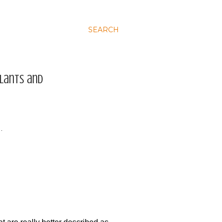
SEARCH
plants and
…