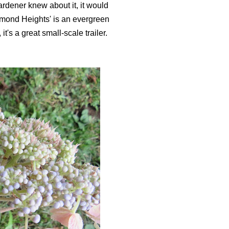
ardener knew about it, it would
mond Heights' is an evergreen
it's a great small-scale trailer.