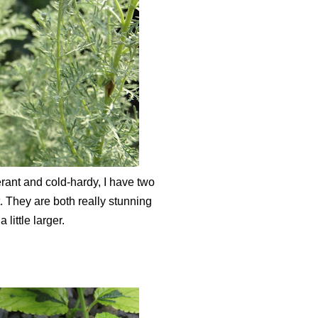
lerant and cold-hardy, I have two
. They are both really stunning
little larger.