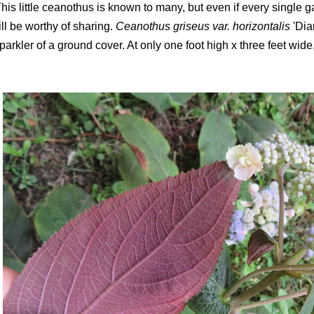
his little ceanothus is known to many, but even if every single g
ill be worthy of sharing.
Ceanothus griseus var. horizontalis
'Dia
parkler of a ground cover. At only one foot high x three feet wide, 