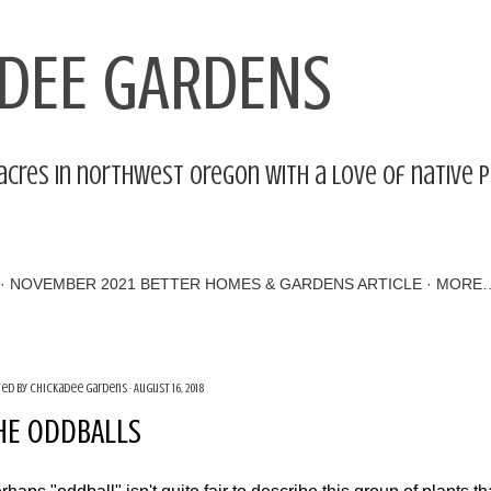
Skip to main content
DEE GARDENS
acres in northwest Oregon with a love of native 
NOVEMBER 2021 BETTER HOMES & GARDENS ARTICLE
MORE
ted by
Chickadee Gardens
August 16, 2018
HE ODDBALLS