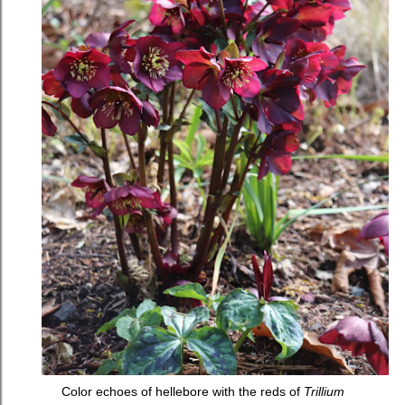
Color echoes of hellebore with the reds of
Trillium