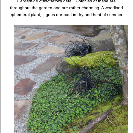
Cardamine quinquefolia
detail. Colonies of these are
throughout the garden and are rather charming. A woodland
ephemeral plant, it goes dormant in dry and heat of summer.