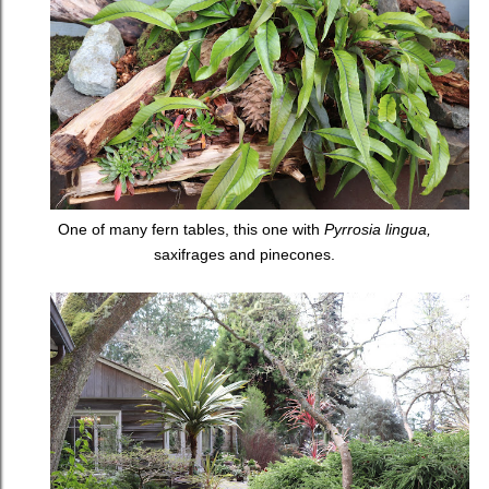
One of many fern tables, this one with
Pyrrosia lingua,
saxifrages and pinecones.