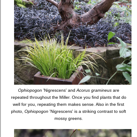
Ophiopogon
'Nigrescens' and
Acorus gramineus
are
repeated throughout the Miller. Once you find plants that do
well for you, repeating them makes sense. Also in the first
photo,
Ophiopogon
'Nigrescens' is a striking contrast to soft
mossy greens.