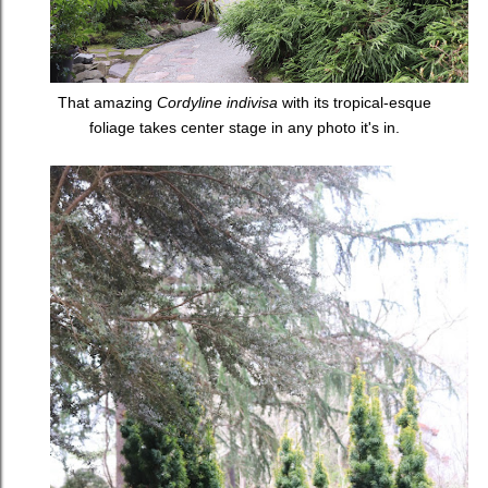
That amazing
Cordyline indivisa
with its tropical-esque
foliage takes center stage in any photo it's in.