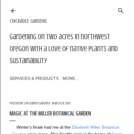
Skip to main content
CHICKADEE GARDENS
Gardening on two acres in northwest
Oregon with a love of native plants and
sustainability
SERVICES & PRODUCTS
MORE…
Posted by
Chickadee Gardens
March 20, 2025
MAGIC AT THE MILLER BOTANICAL GARDEN
Winter's finale had me at the
Elisabeth Miller Botanical