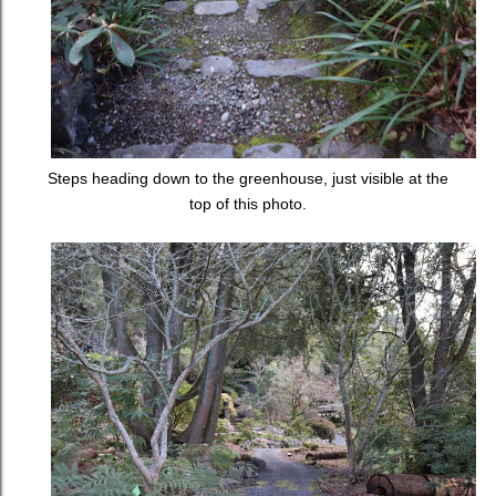
Steps heading down to the greenhouse, just visible at the
top of this photo.