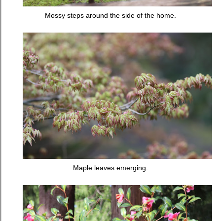
Mossy steps around the side of the home.
Maple leaves emerging.