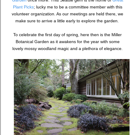
Garden
once more. This Seattle gem is the home of
Great
Plant Picks
; lucky me to be a committee member with this
volunteer organization. As our meetings are held there, we
make sure to arrive a little early to explore the garden.
To celebrate the first day of spring, here then is the Miller
Botanical Garden as it awakens for the year with some
lovely mossy woodland magic and a plethora of elegance.