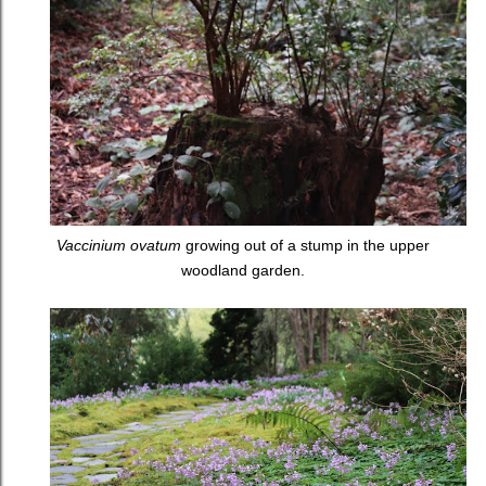
Vaccinium ovatum
growing out of a stump in the upper
woodland garden.