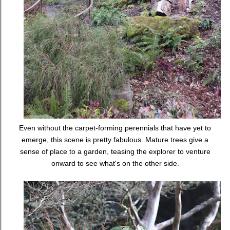
Even without the carpet-forming perennials that have yet to
emerge, this scene is pretty fabulous. Mature trees give a
sense of place to a garden, teasing the explorer to venture
onward to see what's on the other side.