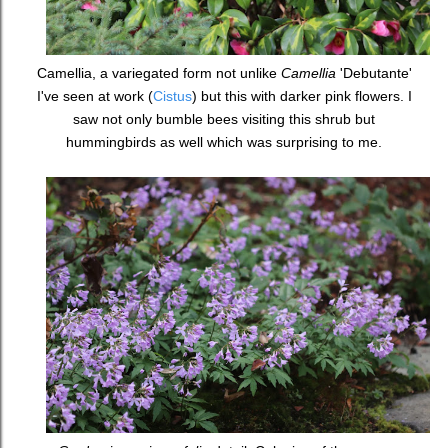
Camellia, a variegated form not unlike
Camellia
'Debutante'
I've seen at work (
Cistus
) but this with darker pink flowers. I
saw not only bumble bees visiting this shrub but
hummingbirds as well which was surprising to me.