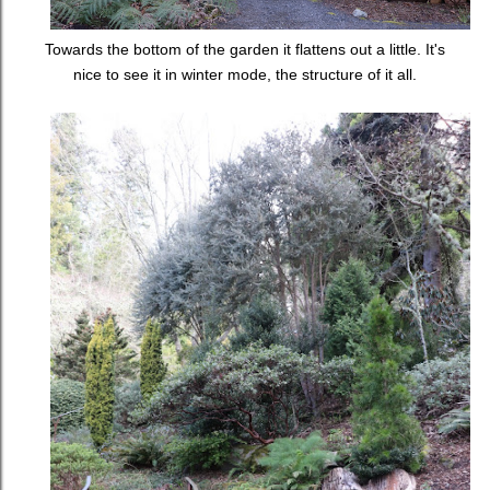
Towards the bottom of the garden it flattens out a little. It's
nice to see it in winter mode, the structure of it all.