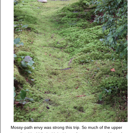
Mossy-path envy was strong this trip. So much of the upper