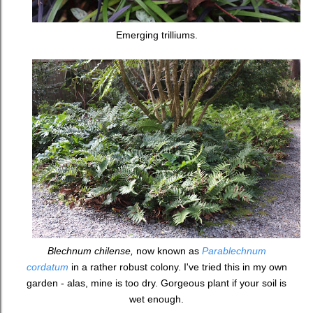
Emerging trilliums.
Blechnum chilense,
now known as
Parablechnum
cordatum
in a rather robust colony. I've tried this in my own
garden - alas, mine is too dry. Gorgeous plant if your soil is
wet enough.