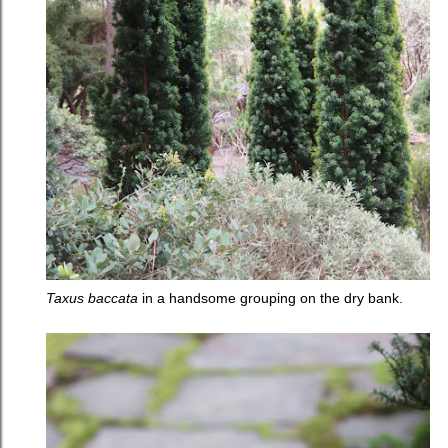
Taxus baccata
in a handsome grouping on the dry bank.