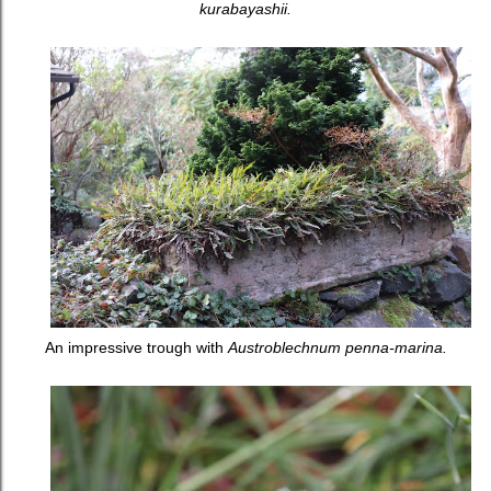
kurabayashii.
An impressive trough with
Austroblechnum penna-marina.