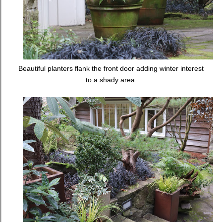
Beautiful planters flank the front door adding winter interest
to a shady area.