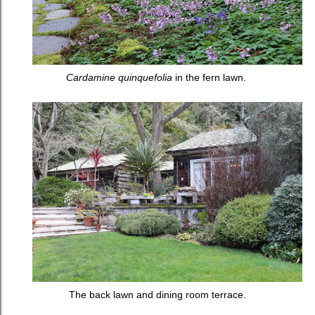
Cardamine quinquefolia
in the fern lawn.
The back lawn and dining room terrace.