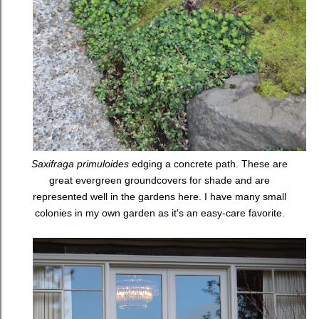
Saxifraga primuloides
edging a concrete path. These are
great evergreen groundcovers for shade and are
represented well in the gardens here. I have many small
colonies in my own garden as it's an easy-care favorite.