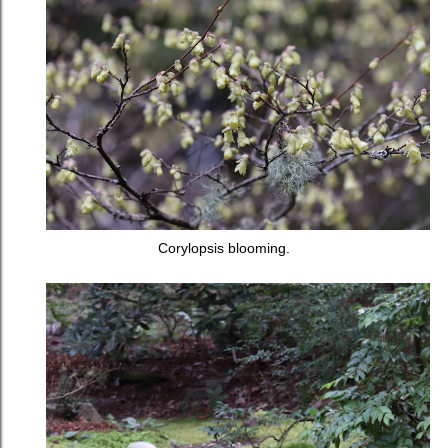
Corylopsis blooming.