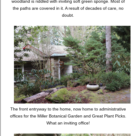
woodland is riddled with inviting soft green sponge. Most of
the paths are covered in it. A result of decades of care, no
doubt.
The front entryway to the home, now home to administrative
offices for the Miller Botanical Garden and Great Plant Picks.
What an inviting office!