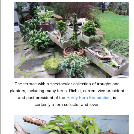
The terrace with a spectacular collection of troughs and
planters, including many ferns. Richie, current vice president
and past president of the
Hardy Fern Foundation
, is
certainly a fern collector and lover.