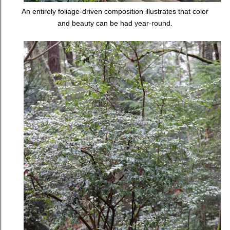
An entirely foliage-driven composition illustrates that color
and beauty can be had year-round.