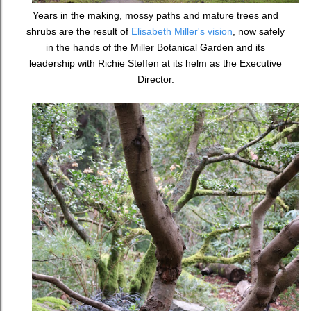
Years in the making, mossy paths and mature trees and
shrubs are the result of
Elisabeth Miller's vision
, now safely
in the hands of the Miller Botanical Garden and its
leadership with Richie Steffen at its helm as the Executive
Director.