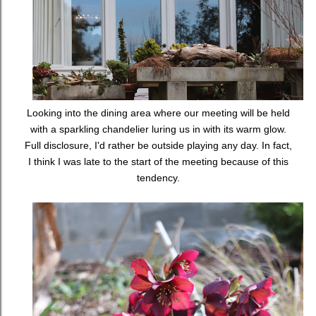
Looking into the dining area where our meeting will be held
with a sparkling chandelier luring us in with its warm glow.
Full disclosure, I'd rather be outside playing any day. In fact,
I think I was late to the start of the meeting because of this
tendency.