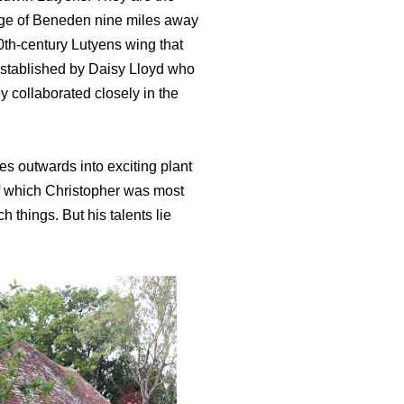
lage of Beneden nine miles away
0th-century Lutyens wing that
 established by Daisy Lloyd who
y collaborated closely in the
es outwards into exciting plant
of which Christopher was most
h things. But his talents lie