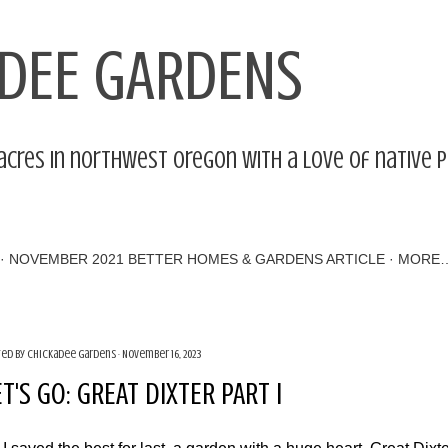
Skip to main content
DEE GARDENS
acres in northwest Oregon with a love of native 
NOVEMBER 2021 BETTER HOMES & GARDENS ARTICLE
MORE
ted by
Chickadee Gardens
November 16, 2023
ET'S GO: GREAT DIXTER PART I