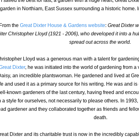
I saved the best for last, a garden with a huge heart, Great Dixte
garden in Northiam, East Sussex surrounding a historic home. I
From the
Great Dixter House & Gardens website
:
Great Dixter 
iter Christopher Lloyd (1921 - 2006), who developed it into a hu
spread out across the world.
hristopher Lloyd was a generous man with a talent for gardening
Great Dixter
, he was initiated into the world of gardening from 
aisy, an incredible plantswoman. He gardened and lived at Great 
ife and used it as a primary source for his writing. He was and is
ell-known gardeners of the last century, having freed and enco
n a style for ourselves, not necessarily to please others. In 1993
ad gardener and they collaborated together as friends and fello
death.
reat Dixter and its charitable trust is now in the incredibly capa