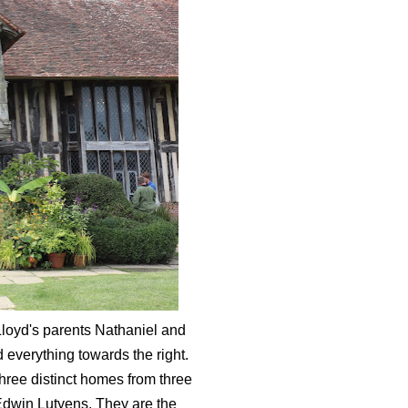
loyd's parents Nathaniel and
 everything towards the right.
three distinct homes from three
 Edwin Lutyens. They are the