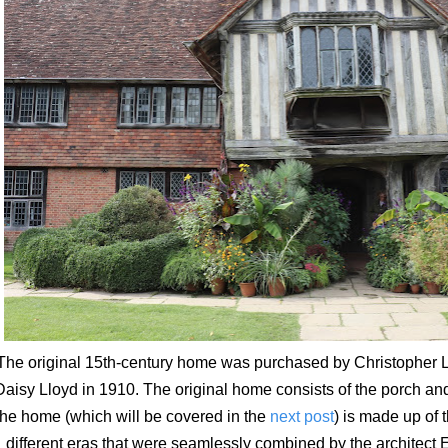
The original 15th-century home was purchased by Christopher L
Daisy Lloyd in 1910. The original home consists of the porch and
he home (which will be covered in the
next post
) is made up of 
different eras that were seamlessly combined by the architect