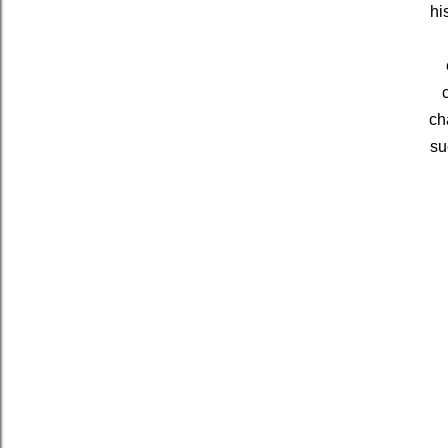
hi
ch
su