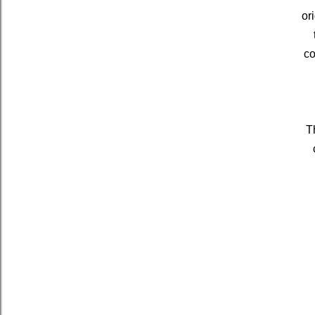
or
co
T