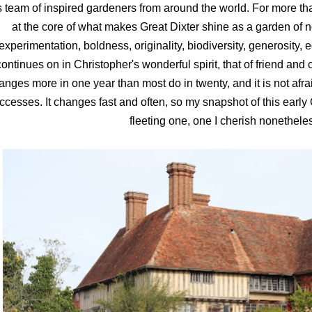
s team of inspired gardeners from around the world. For more th
at the core of what makes Great Dixter shine as a garden of no
experimentation, boldness, originality, biodiversity, generosity,
continues on in Christopher's wonderful spirit, that of friend and c
anges more in one year than most do in twenty, and it is not afra
ccesses. It changes fast and often, so my snapshot of this early 
fleeting one, one I cherish nonethele