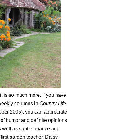
it is so much more. If you have
 weekly columns in
Country Life
ober 2005), you can appreciate
e of humor and definite opinions
s well as subtle nuance and
irst garden teacher, Daisy,