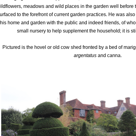
ildflowers, meadows and wild places in the garden well before th
urfaced to the forefront of current garden practices. He was als
his home and garden with the public and indeed friends, of wh
small nursery to help supplement the household; it is sti
Pictured is the hovel or old cow shed fronted by a bed of mari
argentatus
and canna.