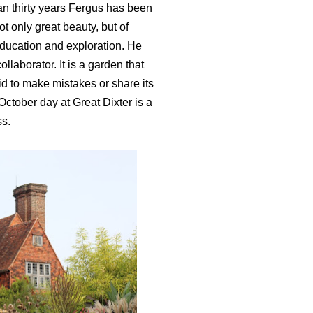
an thirty years Fergus has been
t only great beauty, but of
 education and exploration. He
ollaborator. It is a garden that
id to make mistakes or share its
October day at Great Dixter is a
ss.