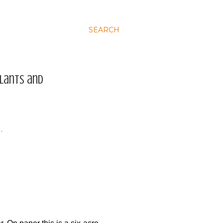
SEARCH
plants and
…