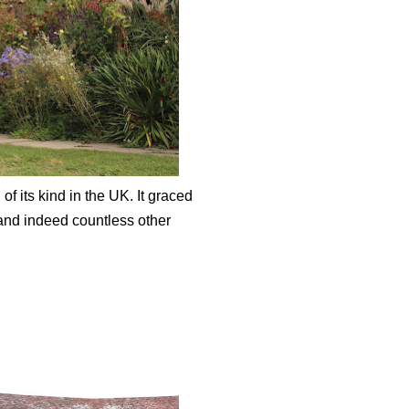
 its kind in the UK. It graced
and indeed countless other