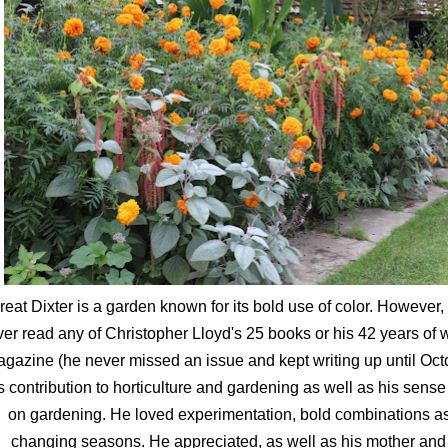
reat Dixter is a garden known for its bold use of color. However, 
ver read any of Christopher Lloyd's 25 books or his 42 years of
gazine (he never missed an issue and kept writing up until Oct
s contribution to horticulture and gardening as well as his sens
on gardening. He loved experimentation, bold combinations a
changing seasons. He appreciated, as well as his mother and f