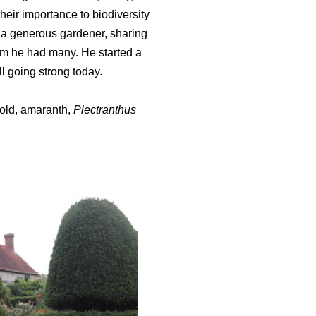
eir importance to biodiversity
o a generous gardener, sharing
om he had many. He started a
ll going strong today.
gold, amaranth,
Plectranthus