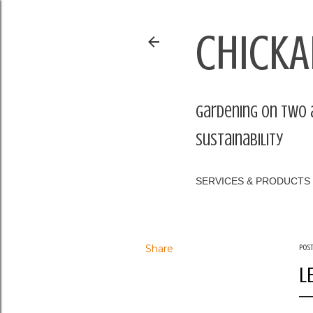
CHICKA
Gardening on two 
sustainability
SERVICES & PRODUCTS
Share
Pos
L