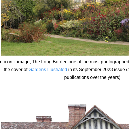
n iconic image, The Long Border, one of the most photographed of
the cover of
Gardens Illustrated
in its September 2023 issue (
publications over the years).