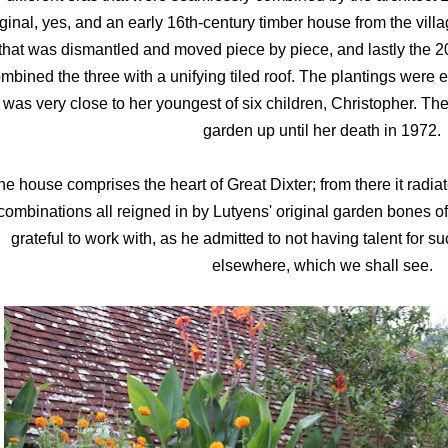
iginal, yes, and an early 16th-century timber house from the vil
that was dismantled and moved piece by piece, and lastly the 2
mbined the three with a unifying tiled roof. The plantings were
was very close to her youngest of six children, Christopher. The
garden up until her death in 1972.
he house comprises the heart of Great Dixter; from there it radiat
combinations all reigned in by Lutyens' original garden bones 
grateful to work with, as he admitted to not having talent for suc
elsewhere, which we shall see.