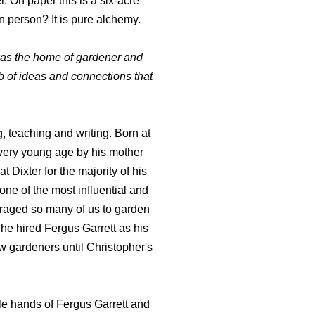
r. On paper this is a six-acre
n person? It is pure alchemy.
was the home of gardener and
b of ideas and connections that
, teaching and writing. Born at
a very young age by his mother
Dixter for the majority of his
 one of the most influential and
uraged so many of us to garden
, he hired Fergus Garrett as his
w gardeners until Christopher's
ble hands of Fergus Garrett and