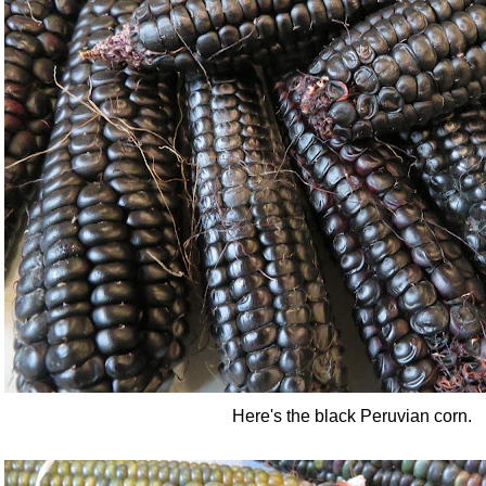
Here's the black Peruvian corn.