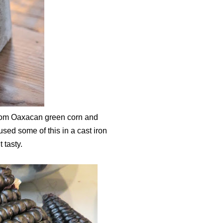
rloom Oaxacan green corn and
ed some of this in a cast iron
 tasty.