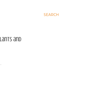
SEARCH
plants and
…