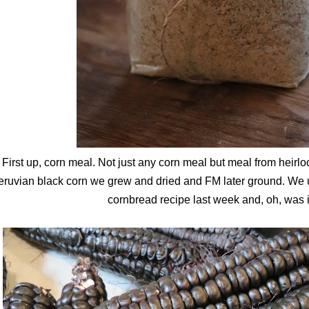
First up, corn meal. Not just any corn meal but meal from hei
ruvian black corn we grew and dried and FM later ground. We us
cornbread recipe last week and, oh, was it