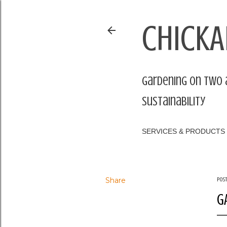
CHICKA
Gardening on two 
sustainability
SERVICES & PRODUCTS
Share
Pos
G