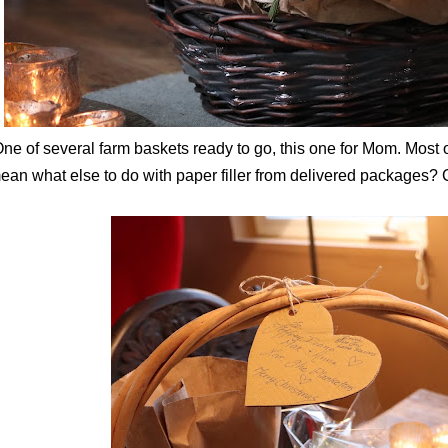
ne of several farm baskets ready to go, this one for Mom. Most o
ean what else to do with paper filler from delivered packages?