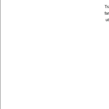
Tr
fa
ut