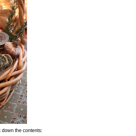
k down the contents: