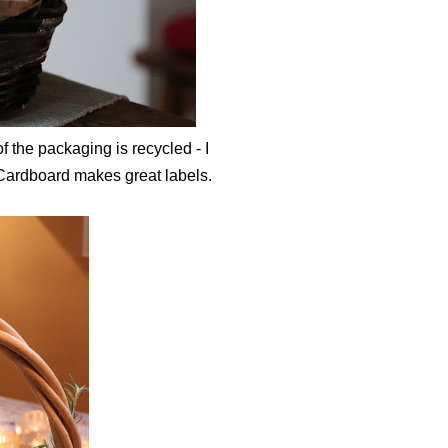
f the packaging is recycled - I
 Cardboard makes great labels.