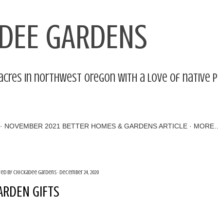
Skip to main content
DEE GARDENS
acres in northwest Oregon with a love of native 
NOVEMBER 2021 BETTER HOMES & GARDENS ARTICLE
MORE
ted by
Chickadee Gardens
December 24, 2020
ARDEN GIFTS