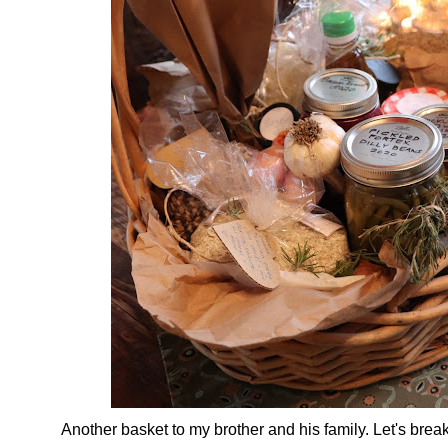
Another basket to my brother and his family. Let's brea