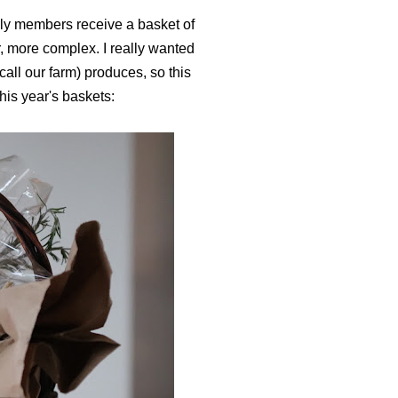
ly members receive a basket of
r, more complex. I really wanted
all our farm) produces, so this
 this year's baskets: