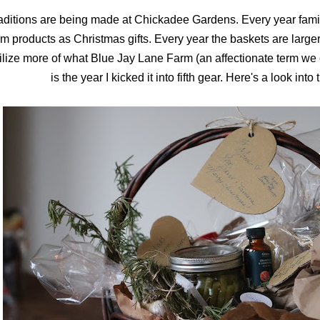
aditions are being made at Chickadee Gardens. Every year fami
rm products as Christmas gifts. Every year the baskets are large
ilize more of what Blue Jay Lane Farm (an affectionate term we c
is the year I kicked it into fifth gear. Here's a look into