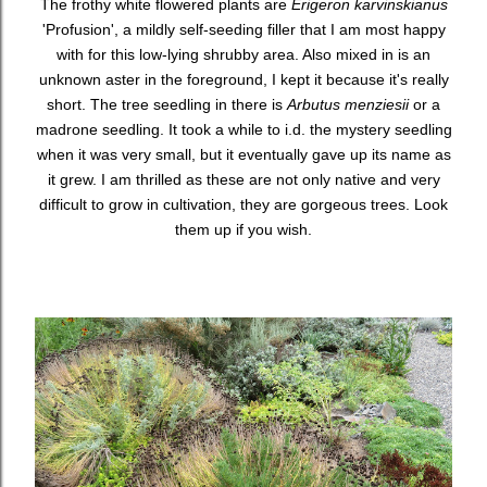
The frothy white flowered plants are
Erigeron karvinskianus
'Profusion', a mildly self-seeding filler that I am most happy
with for this low-lying shrubby area. Also mixed in is an
unknown aster in the foreground, I kept it because it's really
short. The tree seedling in there is
Arbutus menziesii
or a
madrone seedling. It took a while to i.d. the mystery seedling
when it was very small, but it eventually gave up its name as
it grew. I am thrilled as these are not only native and very
difficult to grow in cultivation, they are gorgeous trees. Look
them up if you wish.