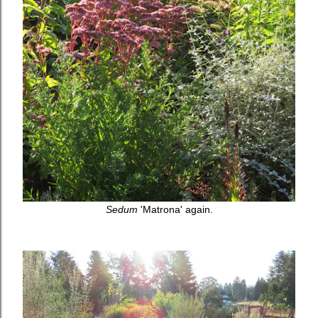
Sedum
'Matrona' again.