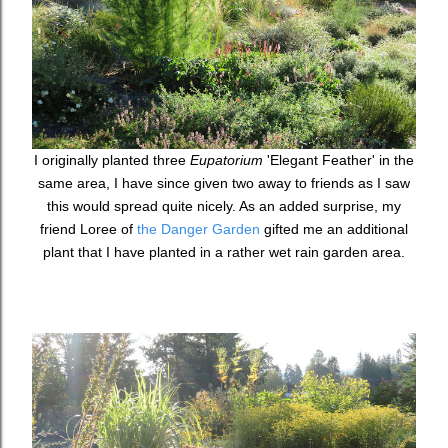
I originally planted three
Eupatorium
'Elegant Feather' in the
same area, I have since given two away to friends as I saw
this would spread quite nicely. As an added surprise, my
friend Loree of
the Danger Garden
gifted me an additional
plant that I have planted in a rather wet rain garden area.