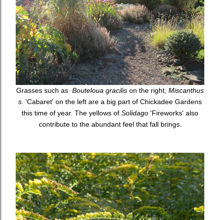
Grasses such as
Bouteloua gracilis
on the right,
Miscanthus
s.
'Cabaret' on the left are a big part of Chickadee Gardens
this time of year. The yellows of
Solidago
'Fireworks' also
contribute to the abundant feel that fall brings.