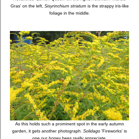
Gras' on the left,
Sisyrinchium striatum
is the strappy iris-like
foliage in the middle.
As this holds such a prominent spot in the early autumn
garden, it gets another photograph.
Solidago
'Fireworks' is
one our honey bees really appreciate.