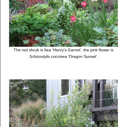
The red shrub is Itea 'Henry's Garnet', the pink flower is
Schizostylis coccinea
'Oregon Sunset'.