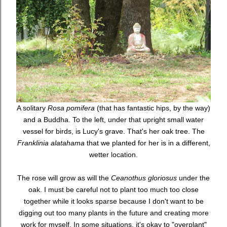
A solitary
Rosa pomifera
(that has fantastic hips, by the way)
and a Buddha. To the left, under that upright small water
vessel for birds, is Lucy's grave. That's her oak tree. The
Franklinia alatahama
that we planted for her is in a different,
wetter location.
The rose will grow as will the
Ceanothus gloriosus
under the
oak. I must be careful not to plant too much too close
together while it looks sparse because I don't want to be
digging out too many plants in the future and creating more
work for myself. In some situations, it's okay to "overplant"