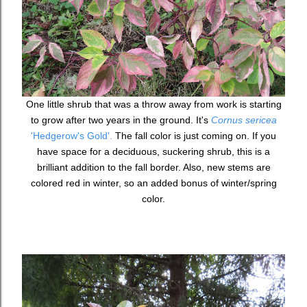
One little shrub that was a throw away from work is starting
to grow after two years in the ground. It's
Cornus sericea
'Hedgerow's Gold'.
The fall color is just coming on. If you
have space for a deciduous, suckering shrub, this is a
brilliant addition to the fall border. Also, new stems are
colored red in winter, so an added bonus of winter/spring
color.