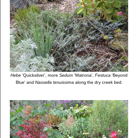
Hebe
'Quicksilver', more
Sedum
'Matrona',
Festuca
'Beyond
Blue' and
Nassella tenuissima
along the dry creek bed.