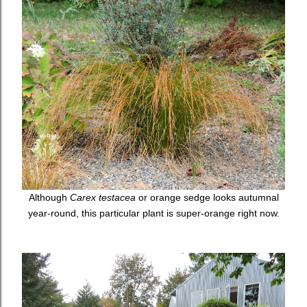
Although
Carex testacea
or orange sedge looks autumnal
year-round, this particular plant is super-orange right now.