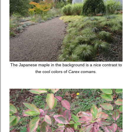
The Japanese maple in the background is a nice contrast to
the cool colors of
Carex coman
s.