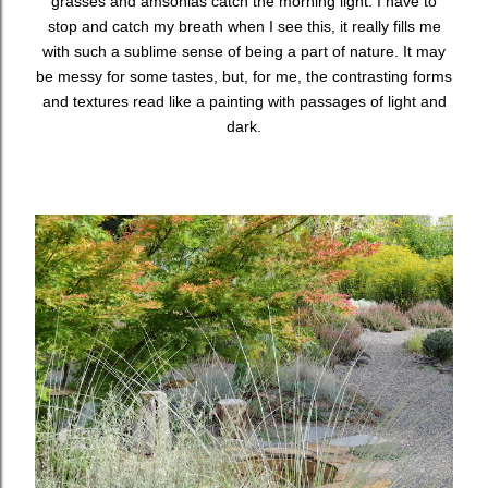
grasses and amsonias catch the morning light. I have to
stop and catch my breath when I see this, it really fills me
with such a sublime sense of being a part of nature. It may
be messy for some tastes, but, for me, the contrasting forms
and textures read like a painting with passages of light and
dark.