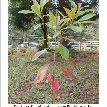
This is our
Franklinia alatamaha
or Franklin tree, just