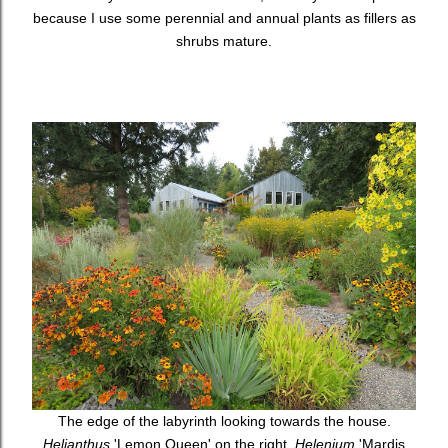
because I use some perennial and annual plants as fillers as
shrubs mature.
The edge of the labyrinth looking towards the house.
Helianthus
'Lemon Queen' on the right,
Helenium
'Mardis