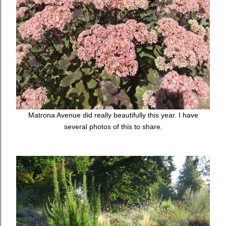
Matrona Avenue did really beautifully this year. I have
several photos of this to share.