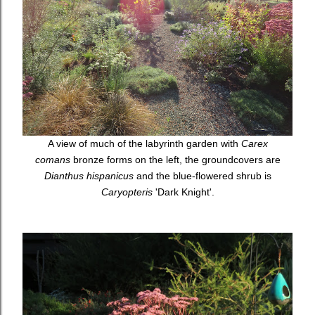
A view of much of the labyrinth garden with
Carex
comans
bronze forms on the left, the groundcovers are
Dianthus hispanicus
and the blue-flowered shrub is
Caryopteris
'Dark Knight'.