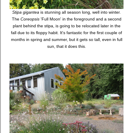
Stipa gigantea
is stunning all season long, well into winter.
The
Coreopsis
'Full Moon' in the foreground and a second
plant behind the stipa, is going to be relocated later in the
fall due to its floppy habit. It's fantastic for the first couple of
months in spring and summer, but it gets so tall, even in full
sun, that it does this.