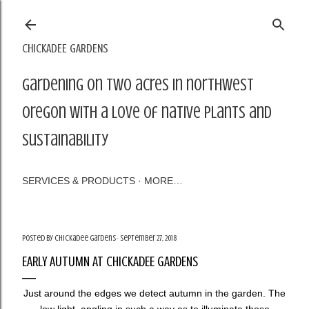
Skip to main content
CHICKADEE GARDENS
Gardening on two acres in northwest
Oregon with a love of native plants and
sustainability
SERVICES & PRODUCTS
MORE…
Posted by
Chickadee Gardens
September 27, 2018
EARLY AUTUMN AT CHICKADEE GARDENS
Just around the edges we detect autumn in the garden. The