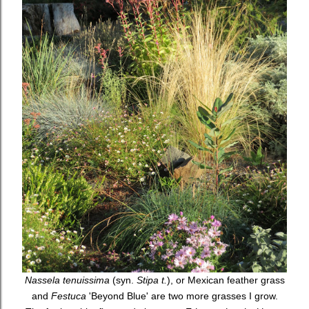
Nassela tenuissima
(syn.
Stipa t.
), or Mexican feather grass
and
Festuca
'Beyond Blue' are two more grasses I grow.