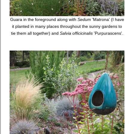
Guara in the foreground along with
Sedum
'Matrona' (I have
it planted in many places throughout the sunny gardens to
tie them all together) and
Salvia officicinalis
'Purpurascens'.