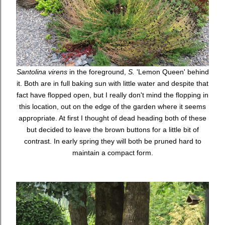
Santolina virens
in the foreground,
S.
'Lemon Queen' behind
it. Both are in full baking sun with little water and despite that
fact have flopped open, but I really don't mind the flopping in
this location, out on the edge of the garden where it seems
appropriate. At first I thought of dead heading both of these
but decided to leave the brown buttons for a little bit of
contrast. In early spring they will both be pruned hard to
maintain a compact form.