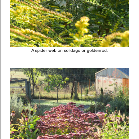
A spider web on solidago or goldenrod.