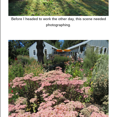
Before I headed to work the other day, this scene needed
photographing.