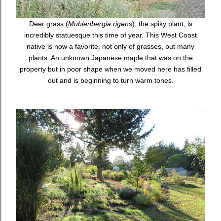
Deer grass (
Muhlenbergia rigens
), the spiky plant, is
incredibly statuesque this time of year. This West Coast
native is now a favorite, not only of grasses, but many
plants. An unknown Japanese maple that was on the
property but in poor shape when we moved here has filled
out and is beginning to turn warm tones.