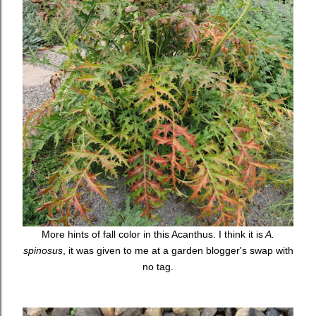
More hints of fall color in this Acanthus. I think it is
A.
spinosus
, it was given to me at a garden blogger's swap with
no tag.