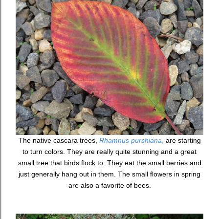
The native cascara trees,
Rhamnus purshiana
,
are starting
to turn colors. They are really quite stunning and a great
small tree that birds flock to. They eat the small berries and
just generally hang out in them. The small flowers in spring
are also a favorite of bees.