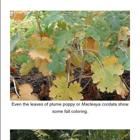
Even the leaves of plume poppy or
Macleaya cordat
a show
some fall coloring.