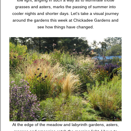
low light, angling in such a way as to illuminate those
grasses and asters, marks the passing of summer into
cooler nights and shorter days. Let's take a visual journey
around the gardens this week at Chickadee Gardens and
see how things have changed.
At the edge of the meadow and labyrinth gardens, asters,