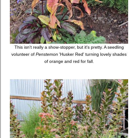
This isn't really a show-stopper, but it's pretty. A seedling
volunteer of
Penstemon
'Husker Red' turning lovely shades
of orange and red for fall.