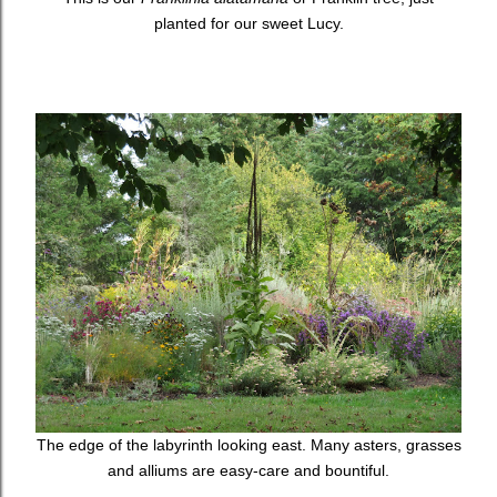
planted for our sweet Lucy.
The edge of the labyrinth looking east. Many asters, grasses
and alliums are easy-care and bountiful.