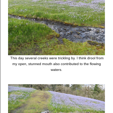
This day several creeks were trickling by. I think drool from
my open, stunned mouth also contributed to the flowing
waters.