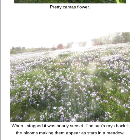
Pretty camas flower.
When I stopped it was nearly sunset. The sun's rays back lit
the blooms making them appear as stars in a meadow.