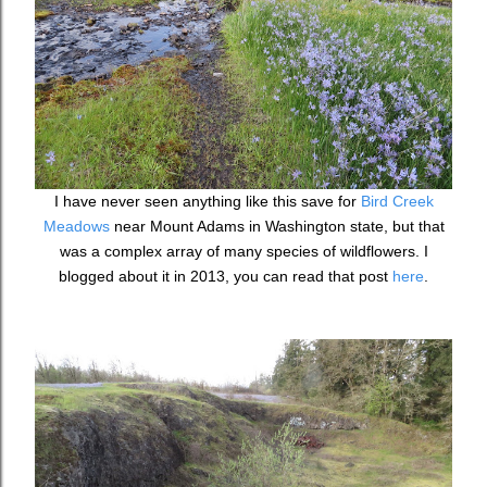
I have never seen anything like this save for
Bird Creek
Meadows
near Mount Adams in Washington state, but that
was a complex array of many species of wildflowers. I
blogged about it in 2013, you can read that post
here
.