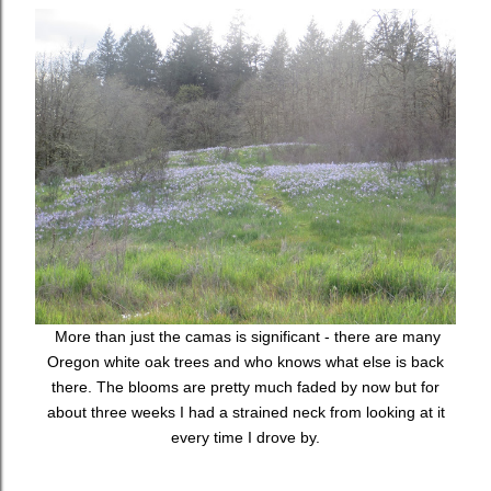
More than just the camas is significant - there are many
Oregon white oak trees and who knows what else is back
there. The blooms are pretty much faded by now but for
about three weeks I had a strained neck from looking at it
every time I drove by.