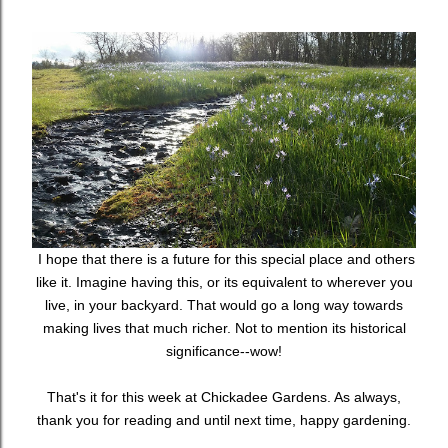
I hope that there is a future for this special place and others
like it. Imagine having this, or its equivalent to wherever you
live, in your backyard. That would go a long way towards
making lives that much richer. Not to mention its historical
significance--wow!
That's it for this week at Chickadee Gardens. As always,
thank you for reading and until next time, happy gardening.