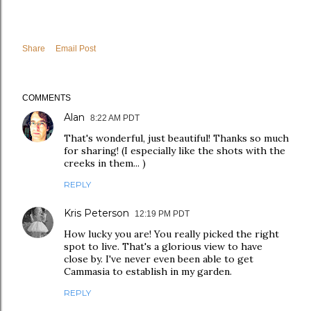
Share
Email Post
COMMENTS
Alan
8:22 AM PDT
That's wonderful, just beautiful! Thanks so much
for sharing! (I especially like the shots with the
creeks in them... )
REPLY
Kris Peterson
12:19 PM PDT
How lucky you are! You really picked the right
spot to live. That's a glorious view to have
close by. I've never even been able to get
Cammasia to establish in my garden.
REPLY