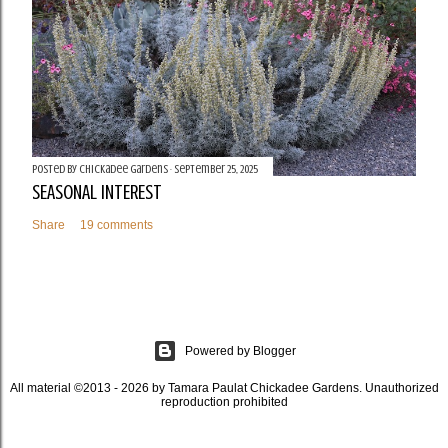
Posted by
Chickadee Gardens
September 25, 2025
SEASONAL INTEREST
Share
19 comments
Powered by Blogger
All material ©2013 - 2026 by Tamara Paulat Chickadee Gardens. Unauthorized
reproduction prohibited