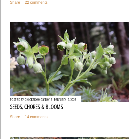
Share
22 comments
Posted by
Chickadee Gardens
February 19, 2026
SEEDS, CHORES & BLOOMS
Share
14 comments