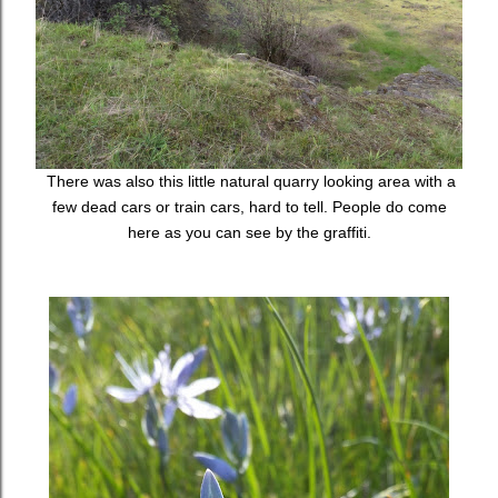
There was also this little natural quarry looking area with a
few dead cars or train cars, hard to tell. People do come
here as you can see by the graffiti.