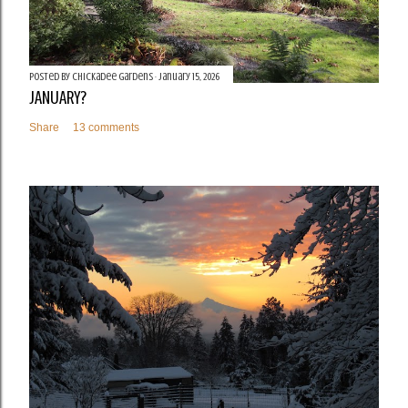
Posted by
Chickadee Gardens
January 15, 2026
JANUARY?
Share
13 comments