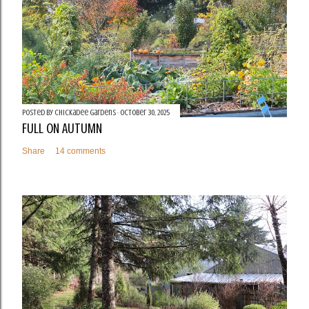
Posted by
Chickadee Gardens
October 30, 2025
FULL ON AUTUMN
Share
14 comments