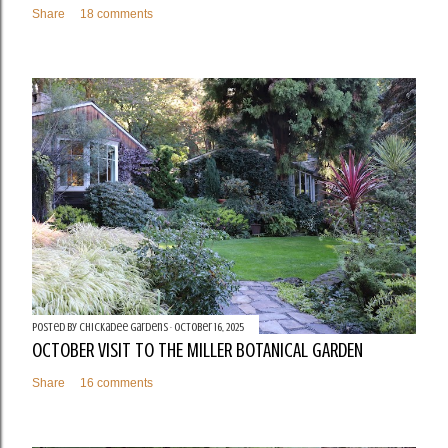
Share
18 comments
Posted by
Chickadee Gardens
October 16, 2025
OCTOBER VISIT TO THE MILLER BOTANICAL GARDEN
Share
16 comments