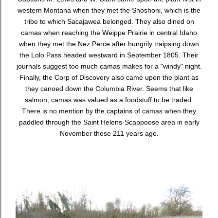
western Montana when they met the Shoshoni, which is the
tribe to which Sacajawea belonged. They also dined on
camas when reaching the Weippe Prairie in central Idaho
when they met the Nez Perce after hungrily traipsing down
the Lolo Pass headed westward in September 1805. Their
journals suggest too much camas makes for a "windy" night.
Finally, the Corp of Discovery also came upon the plant as
they canoed down the Columbia River. Seems that like
salmon, camas was valued as a foodstuff to be traded.
There is no mention by the captains of camas when they
paddled through the Saint Helens-Scappoose area in early
November those 211 years ago.