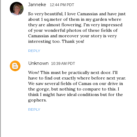
Janneke
12:44 PM PDT
So very beautiful, I love Camassias and have just
about 1 sq.meter of them in my garden where
they are almost flowering. I'm very impressed
of your wonderful photos of these fields of
Camassias and moreover your story is very
interesting too. Thank you!
REPLY
Unknown
10:39 AM PDT
Wow! This must be practically next door. I'll
have to find out exactly where before next year.
We saw several fields of Camas on our drive in
the gorge, but nothing to compare to this. I
think I might have ideal conditions but for the
gophers.
REPLY