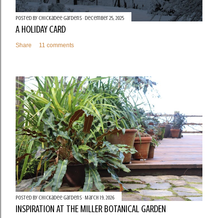
Posted by
Chickadee Gardens
December 25, 2025
A HOLIDAY CARD
Share
11 comments
Posted by
Chickadee Gardens
March 19, 2026
INSPIRATION AT THE MILLER BOTANICAL GARDEN