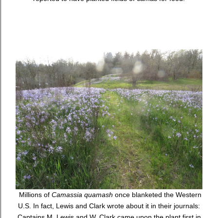
Millions of
Camassia quamash
once blanketed the Western
U.S. In fact, Lewis and Clark wrote about it in their journals:
Captains M. Lewis and W. Clark came upon the plant first in