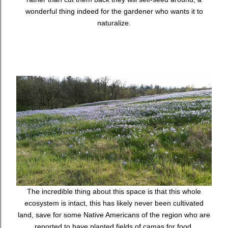
wonderful thing indeed for the gardener who wants it to
naturalize.
The incredible thing about this space is that this whole
ecosystem is intact, this has likely never been cultivated
land, save for some Native Americans of the region who are
reported to have planted fields of camas for food.