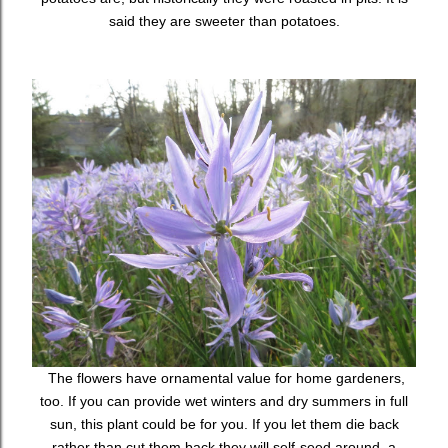
said they are sweeter than potatoes.
The flowers have ornamental value for home gardeners,
too. If you can provide wet winters and dry summers in full
sun, this plant could be for you. If you let them die back
rather than cut them back they will self-seed around, a