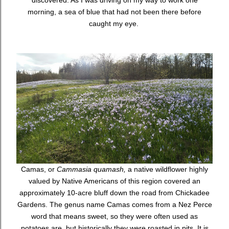
discovered. As I was driving on my way to work one
morning, a sea of blue that had not been there before
caught my eye.
Camas, or
Cammasia quamash,
a native wildflower highly
valued by Native Americans of this region covered an
approximately 10-acre bluff down the road from Chickadee
Gardens. The genus name Camas comes from a Nez Perce
word that means sweet, so they were often used as
potatoes are, but historically they were roasted in pits. It is