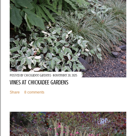
Posted by
Chickadee Gardens
November 20, 2025
VINES AT CHICKADEE GARDENS
Share
8 comments