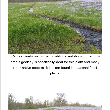
Camas needs wet winter conditions and dry summer, this
area's geology is specifically ideal for this plant and many
other native species. It is often found in seasonal flood
plains.