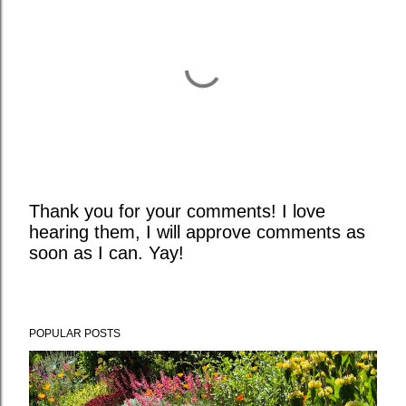
Thank you for your comments! I love
hearing them, I will approve comments as
P
soon as I can. Yay!
o
s
t
a
POPULAR POSTS
C
o
m
m