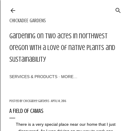
Skip to main content
CHICKADEE GARDENS
Gardening on two acres in northwest
Oregon with a love of native plants and
sustainability
SERVICES & PRODUCTS
MORE…
Posted by
Chickadee Gardens
April 14, 2016
A FIELD OF CAMAS
There is a very special place near our home that I just