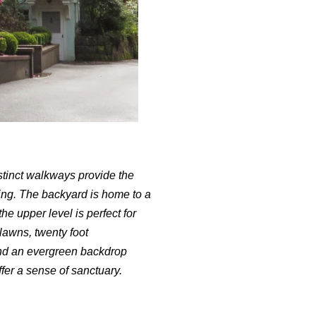
tinct walkways provide the
ning. The backyard is home to a
he upper level is perfect for
lawns, twenty foot
and an evergreen backdrop
fer a sense of sanctuary.