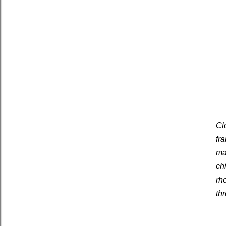
Cl
fr
ma
ch
rh
th