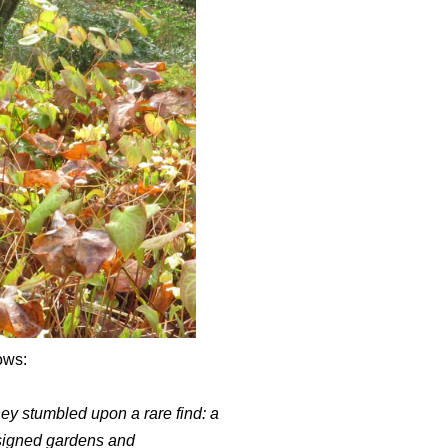
ows:
y stumbled upon a rare find: a
esigned gardens and