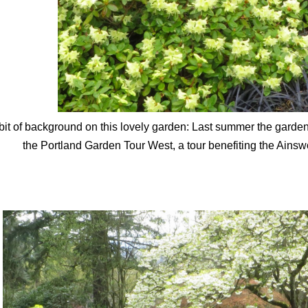
bit of background on this lovely garden: Last summer the garden
the Portland Garden Tour West, a tour benefiting the Ains