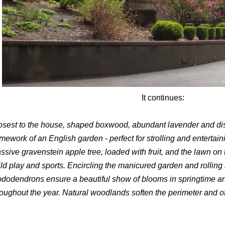
It continues:
osest to the house, shaped boxwood, abundant lavender and dis
amework of an English garden - perfect for strolling and entertai
ssive gravenstein apple tree, loaded with fruit, and the lawn on t
ild play and sports. Encircling the manicured garden and rolling 
ododendrons ensure a beautiful show of blooms in springtime 
roughout the year. Natural woodlands soften the perimeter and of