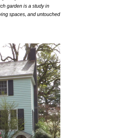
ch garden is a study in
living spaces, and untouched