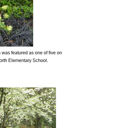
 was featured as one of five on
worth Elementary School.