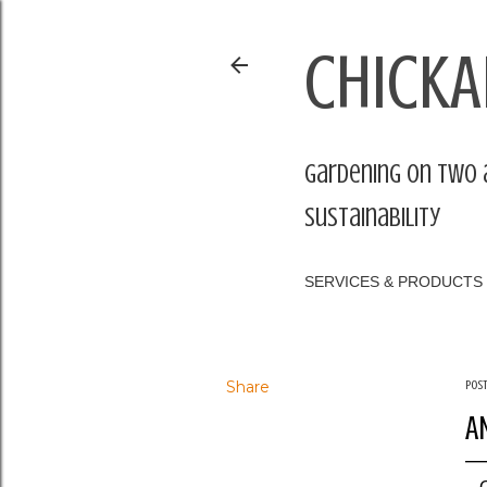
CHICKA
Gardening on two 
sustainability
SERVICES & PRODUCTS
Share
Pos
A