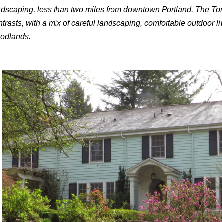
ndscaping, less than two miles from downtown Portland. The Tor
ntrasts, with a mix of careful landscaping, comfortable outdoor 
odlands.