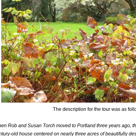
The description for the tour was as foll
en Rob and Susan Torch moved to Portland three years ago, the
ntury-old house centered on nearly three acres of beautifully d