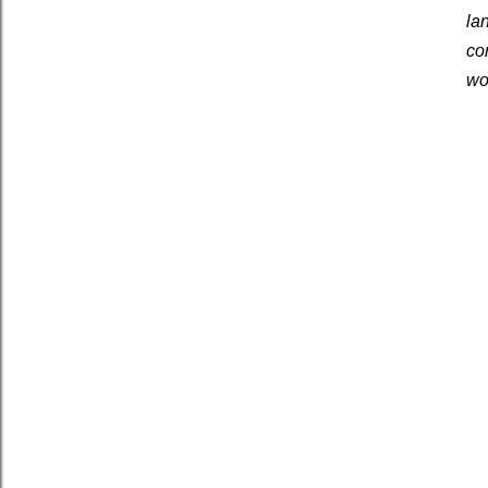
la
co
wo