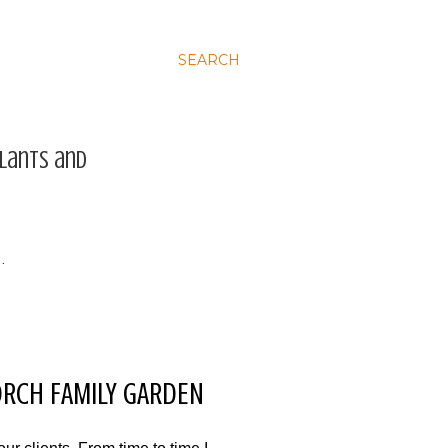
SEARCH
plants and
…
TORCH FAMILY GARDEN