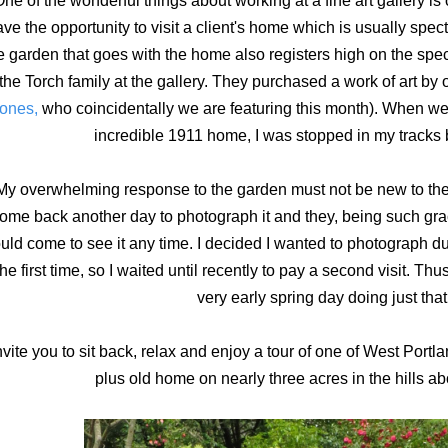
ne of the wonderful things about working at a fine art gallery is o
ve the opportunity to visit a client's home which is usually spe
e garden that goes with the home also registers high on the spec
the Torch family at the gallery. They purchased a work of art by on
ones,
who coincidentally we are featuring this month). When we d
incredible 1911 home, I was stopped in my tracks 
My overwhelming response to the garden must not be new to the
ome back another day to photograph it and they, being such gra
uld come to see it any time. I decided I wanted to photograph dur
the first time, so I waited until recently to pay a second visit. Thu
very early spring day doing just that
invite you to sit back, relax and enjoy a tour of one of West Port
plus old home on nearly three acres in the hills 