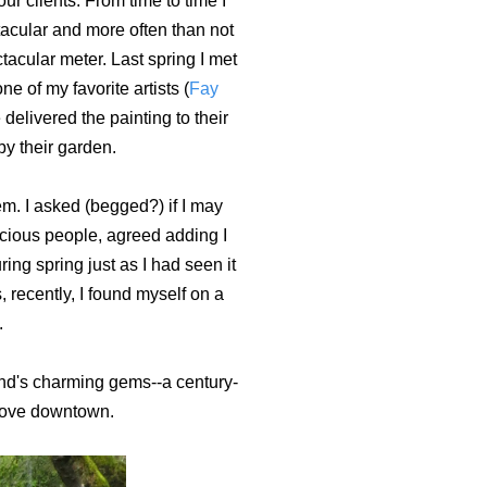
ur clients. From time to time I
ctacular and more often than not
tacular meter. Last spring I met
e of my favorite artists (
Fay
elivered the painting to their
by their garden.
m. I asked (begged?) if I may
cious people, agreed adding I
ing spring just as I had seen it
s, recently, I found myself on a
.
land's charming gems--a century-
above downtown.