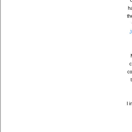
O
ha
th
J
c
co
I 