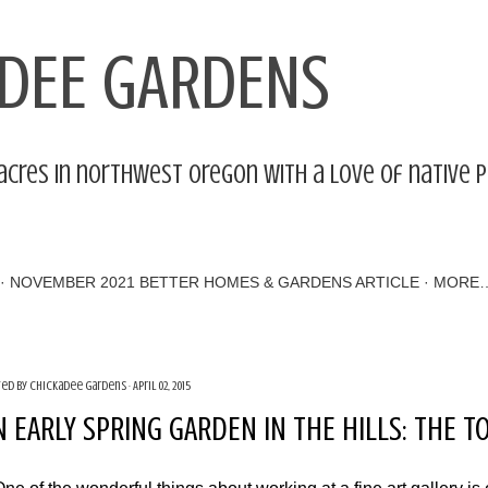
Skip to main content
DEE GARDENS
acres in northwest Oregon with a love of native 
NOVEMBER 2021 BETTER HOMES & GARDENS ARTICLE
MORE
ted by
Chickadee Gardens
April 02, 2015
N EARLY SPRING GARDEN IN THE HILLS: THE 