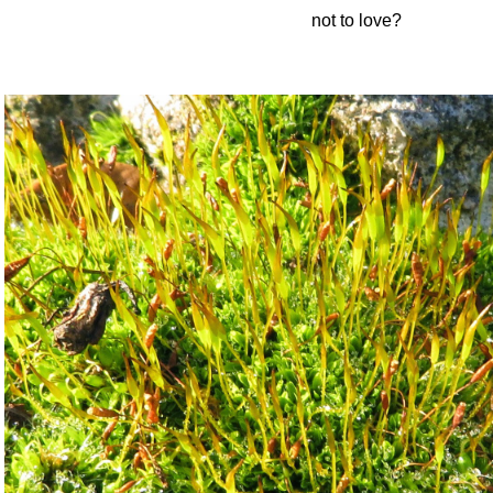
not to love?