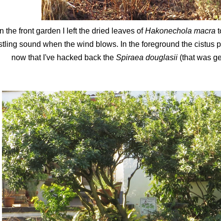
In the front garden I left the dried leaves of
Hakonechola macra
t
stling sound when the wind blows. In the foreground the cistus p
now that I've hacked back the
Spiraea douglasii
(that was ge