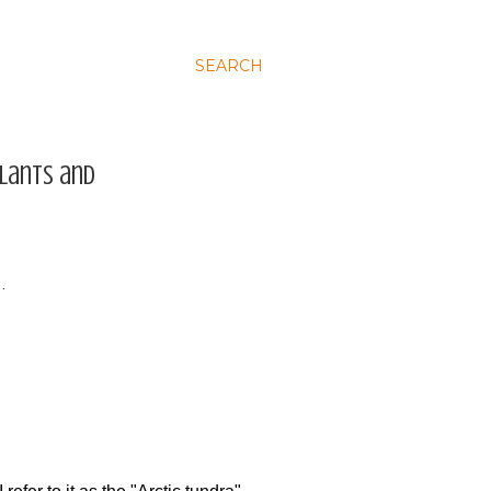
SEARCH
plants and
…