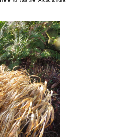
fer to it as the "Arctic tundra"
.