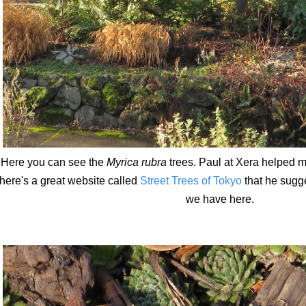
Here you can see the
Myrica rubra
trees. Paul at Xera helped me
here's a great website called
Street Trees of Tokyo
that he sugg
we have here.