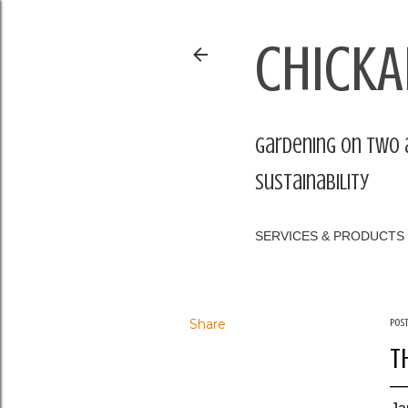
CHICKA
Gardening on two 
sustainability
SERVICES & PRODUCTS
Share
Pos
T