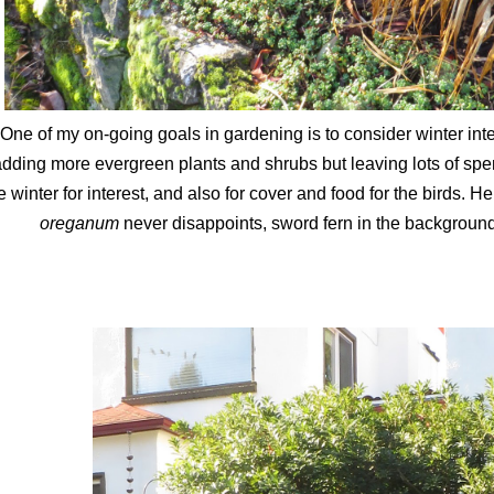
One of my on-going goals in gardening is to consider winter inte
dding more evergreen plants and shrubs but leaving lots of spe
e winter for interest, and also for cover and food for the birds. 
oreganum
never disappoints, sword fern in the background