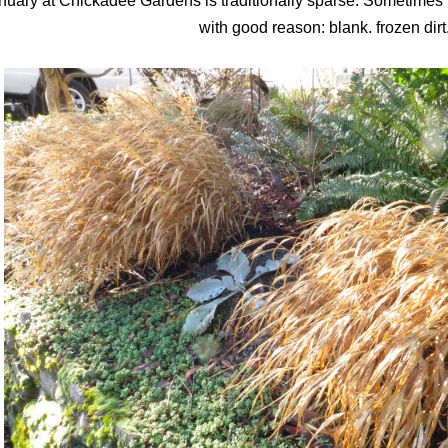
nuary at Chickadee Gardens is traditionally sparse. Sometimes I re
with good reason: blank. frozen dirt