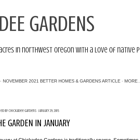
Skip to main content
DEE GARDENS
acres in northwest Oregon with a love of native 
NOVEMBER 2021 BETTER HOMES & GARDENS ARTICLE
MORE
ted by
Chickadee Gardens
January 29, 2015
HE GARDEN IN JANUARY