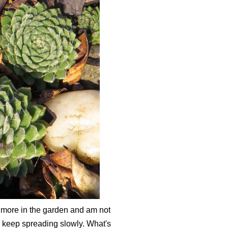
 more in the garden and am not
 keep spreading slowly. What's