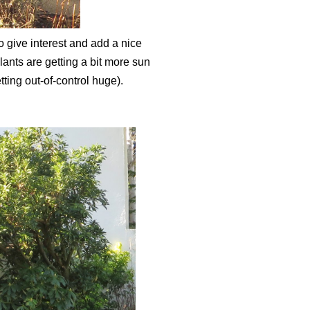
o give interest and add a nice
lants are getting a bit more sun
tting out-of-control huge).