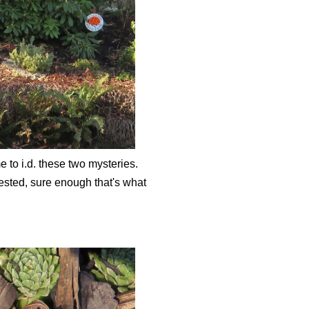
 to i.d. these two mysteries.
ested, sure enough that's what