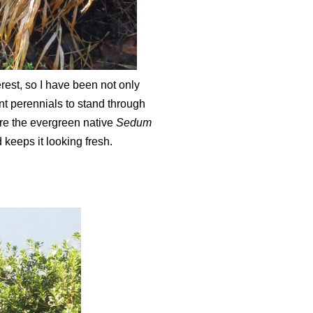
rest, so I have been not only
nt perennials to stand through
Here the evergreen native
Sedum
 keeps it looking fresh.