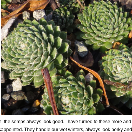
, the semps always look good. I have turned to these more and
sappointed. They handle our wet winters, always look perky and